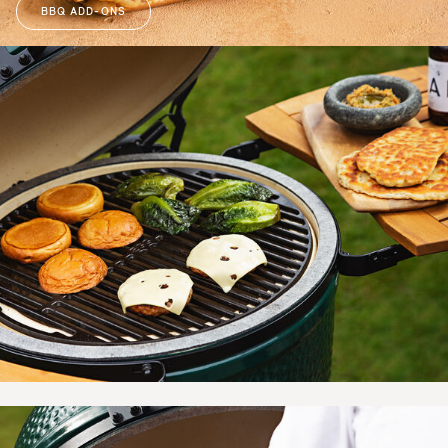
BBQ ADD-ONS