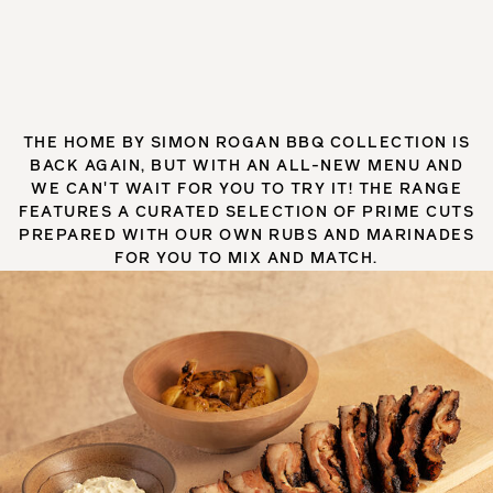
THE HOME BY SIMON ROGAN BBQ COLLECTION IS
BACK AGAIN, BUT WITH AN ALL-NEW MENU AND
WE CAN'T WAIT FOR YOU TO TRY IT! THE RANGE
FEATURES A CURATED SELECTION OF PRIME CUTS
PREPARED WITH OUR OWN RUBS AND MARINADES
FOR YOU TO MIX AND MATCH.