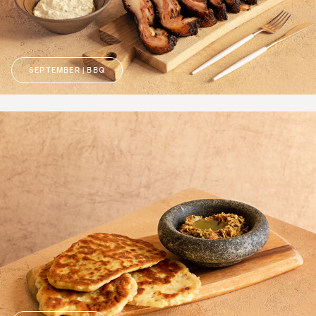
SEPTEMBER | BBQ