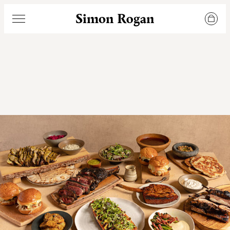
Simon Rogan
Menu