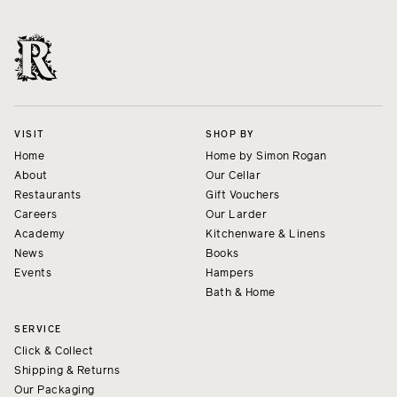
VISIT
SHOP BY
Home
Home by Simon Rogan
About
Our Cellar
Restaurants
Gift Vouchers
Careers
Our Larder
Academy
Kitchenware & Linens
News
Books
Events
Hampers
Bath & Home
SERVICE
Click & Collect
Shipping & Returns
Our Packaging