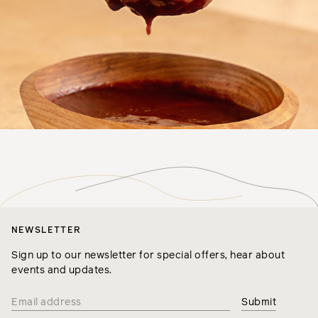
NEWSLETTER
Sign up to our newsletter for special offers, hear about
events and updates.