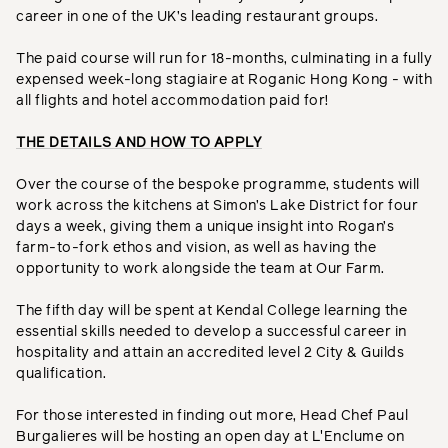
career in one of the UK’s leading restaurant groups.
The paid course will run for 18-months, culminating in a fully
expensed week-long stagiaire at Roganic Hong Kong - with
all flights and hotel accommodation paid for!
THE DETAILS AND HOW TO APPLY
Over the course of the bespoke programme, students will
work across the kitchens at Simon’s Lake District for four
days a week, giving them a unique insight into Rogan’s
farm-to-fork ethos and vision, as well as having the
opportunity to work alongside the team at Our Farm.
The fifth day will be spent at Kendal College learning the
essential skills needed to develop a successful career in
hospitality and attain an accredited level 2 City & Guilds
qualification.
For those interested in finding out more, Head Chef Paul
Burgalieres will be hosting an open day at L'Enclume on