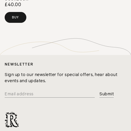
£40.00
BUY
NEWSLETTER
Sign up to our newsletter for special offers, hear about
events and updates.