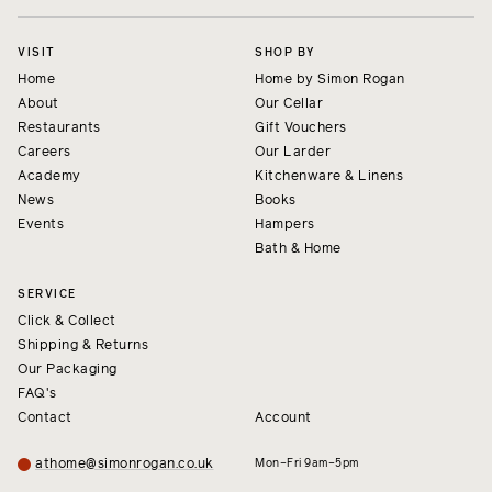
VISIT
SHOP BY
Home
Home by Simon Rogan
About
Our Cellar
Restaurants
Gift Vouchers
Careers
Our Larder
Academy
Kitchenware & Linens
News
Books
Events
Hampers
Bath & Home
SERVICE
Click & Collect
Shipping & Returns
Our Packaging
FAQ's
Contact
Account
athome@simonrogan.co.uk
Mon–Fri 9am–5pm