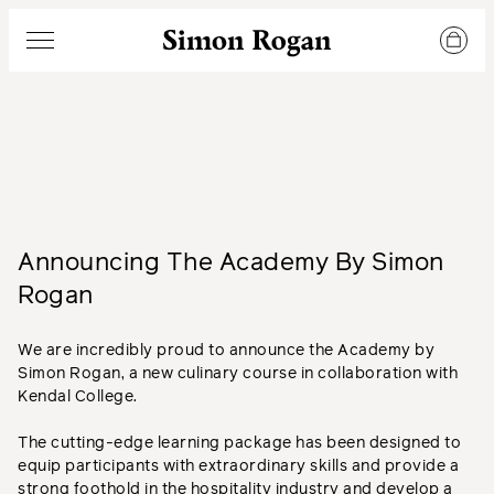
Simon Rogan
Menu
Announcing The Academy By Simon
Rogan
We are incredibly proud to announce the Academy by
Simon Rogan, a new culinary course in collaboration with
Kendal College.
The cutting-edge learning package has been designed to
equip participants with extraordinary skills and provide a
strong foothold in the hospitality industry and develop a