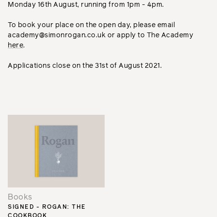
Monday 16th August, running from 1pm - 4pm.
To book your place on the open day, please email
academy@simonrogan.co.uk or apply to The Academy
here
.
Applications close on the 31st of August 2021.
Books
SIGNED - ROGAN: THE
COOKBOOK