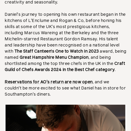
creativity and seasonality.
Daniel's journey to opening his own restaurant began in the
kitchens of L'Enclume and Rogan & Co, before honing his
skills at some of the UK's most prestigious kitchens,
including Marcus Wareing at the Berkeley and the three
Michelin-starred Restaurant Gordon Ramsay. His talent
and leadership have been recognised on a national level
with
The Staff Canteen’s One to Watch in 2023
award, being
named
Great Hampshire Menu Champion
, and being
shortlisted among the top three chefs in the UK in the
Craft
Guild of Chefs Awards 2024 in the Best Chef category
.
Reservations for AO's return are now open
, and we
couldn't be more excited to see what Daniel has in store for
Southampton's diners.