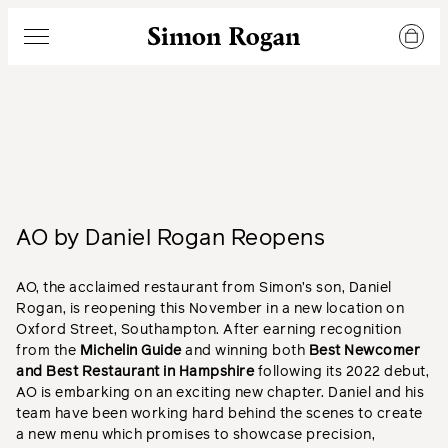
Simon Rogan
Menu
AO by Daniel Rogan Reopens
AO, the acclaimed restaurant from Simon’s son, Daniel
Rogan, is reopening this November in a new location on
Oxford Street, Southampton. After earning recognition
from the
Michelin Guide
and winning both
Best Newcomer
and Best Restaurant in Hampshire
following its 2022 debut,
AO is embarking on an exciting new chapter. Daniel and his
team have been working hard behind the scenes to create
a new menu which promises to showcase precision,