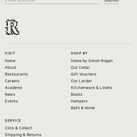
VISIT
SHOP BY
Home
Home by Simon Rogan
About
Our Cellar
Restaurants
Gift Vouchers
Careers
Our Larder
Academy
Kitchenware & Linens
News
Books
Events
Hampers
Bath & Home
SERVICE
Click & Collect
Shipping & Returns