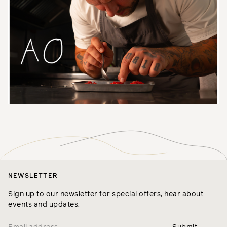
NEWSLETTER
Sign up to our newsletter for special offers, hear about
events and updates.