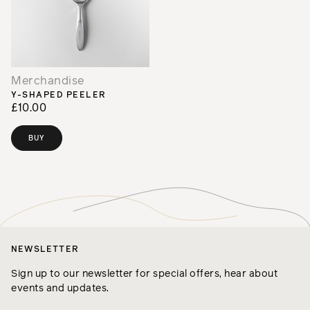
Merchandise
Y-SHAPED PEELER
£10.00
BUY
NEWSLETTER
Sign up to our newsletter for special offers, hear about
events and updates.