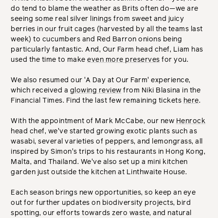
do tend to blame the weather as Brits often do—we are
seeing some real silver linings from sweet and juicy
berries in our fruit cages (harvested by all the teams last
week) to cucumbers and Red Barron onions being
particularly fantastic. And, Our Farm head chef, Liam has
used the time to make
even more preserves
for you.
We also resumed our 'A Day at Our Farm' experience,
which received a
glowing review
from Niki Blasina in the
Financial Times. Find the last few remaining tickets
here
.
With the appointment of Mark McCabe, our new
Henrock
head chef, we've started growing exotic plants such as
wasabi, several varieties of peppers, and lemongrass, all
inspired by Simon's trips to his restaurants in Hong Kong,
Malta, and Thailand. We've also set up a mini kitchen
garden just outside the kitchen at Linthwaite House.
Each season brings new opportunities, so keep an eye
out for further updates on biodiversity projects, bird
spotting, our efforts towards zero waste, and natural