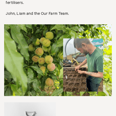
fertilisers.
John, Liam and the Our Farm Team.