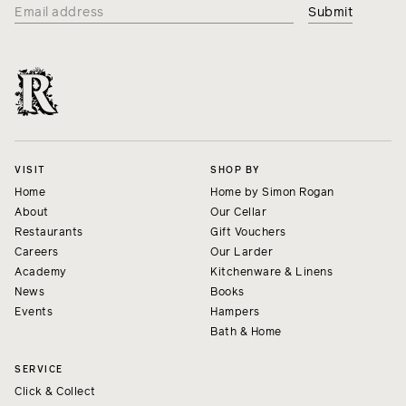
VISIT
SHOP BY
Home
Home by Simon Rogan
About
Our Cellar
Restaurants
Gift Vouchers
Careers
Our Larder
Academy
Kitchenware & Linens
News
Books
Events
Hampers
Bath & Home
SERVICE
Click & Collect