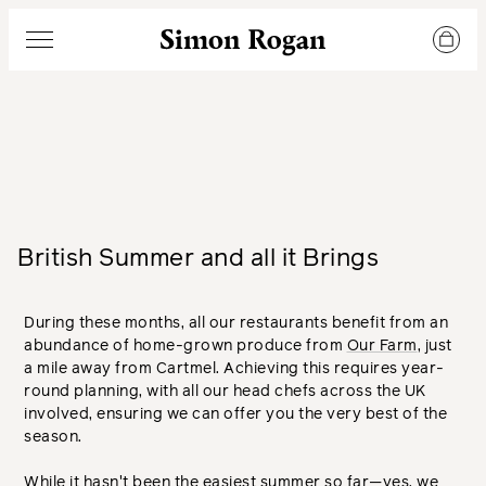
Simon Rogan
Menu
British Summer and all it Brings
During these months, all our restaurants benefit from an
abundance of home-grown produce from
Our Farm
, just
a mile away from Cartmel. Achieving this requires year-
round planning, with all our head chefs across the UK
involved, ensuring we can offer you the very best of the
season.
While it hasn't been the easiest summer so far—yes, we