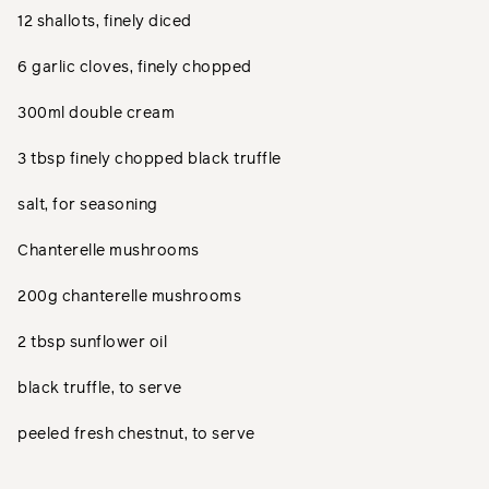
12 shallots, finely diced
6 garlic cloves, finely chopped
300ml double cream
3 tbsp finely chopped black truffle
salt, for seasoning
Chanterelle mushrooms
200g chanterelle mushrooms
2 tbsp sunflower oil
black truffle, to serve
peeled fresh chestnut, to serve