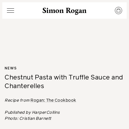
Simon Rogan
Menu
NEWS
Chestnut Pasta with Truffle Sauce and
Chanterelles
Recipe from
Rogan: The Cookbook
Published by HarperCollins
Photo: Cristian Barnett