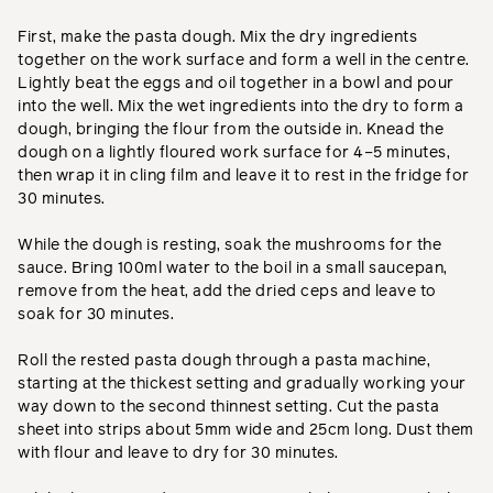
First, make the pasta dough. Mix the dry ingredients
together on the work surface and form a well in the centre.
Lightly beat the eggs and oil together in a bowl and pour
into the well. Mix the wet ingredients into the dry to form a
dough, bringing the flour from the outside in. Knead the
dough on a lightly floured work surface for 4–5 minutes,
then wrap it in cling film and leave it to rest in the fridge for
30 minutes.
While the dough is resting, soak the mushrooms for the
sauce. Bring 100ml water to the boil in a small saucepan,
remove from the heat, add the dried ceps and leave to
soak for 30 minutes.
Roll the rested pasta dough through a pasta machine,
starting at the thickest setting and gradually working your
way down to the second thinnest setting. Cut the pasta
sheet into strips about 5mm wide and 25cm long. Dust them
with flour and leave to dry for 30 minutes.