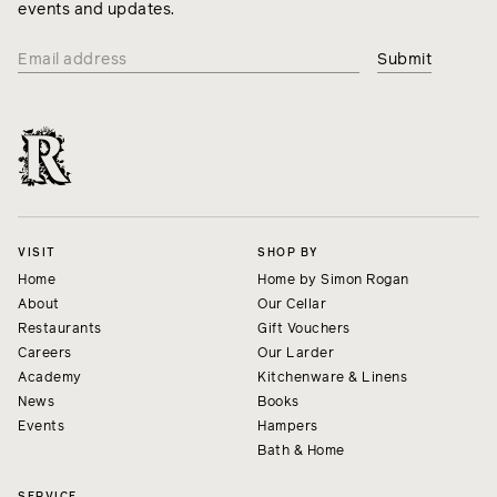
events and updates.
VISIT
SHOP BY
Home
Home by Simon Rogan
About
Our Cellar
Restaurants
Gift Vouchers
Careers
Our Larder
Academy
Kitchenware & Linens
News
Books
Events
Hampers
Bath & Home