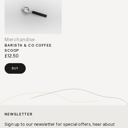
Merchandise
BARISTA & CO COFFEE
SCOOP
£12.50
BUY
NEWSLETTER
Sign up to our newsletter for special offers, hear about