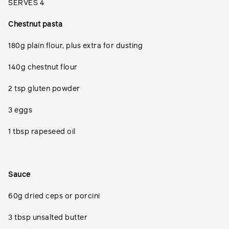
SERVES 4
Chestnut pasta
180g plain flour, plus extra for dusting
140g chestnut flour
2 tsp gluten powder
3 eggs
1 tbsp rapeseed oil
Sauce
60g dried ceps or porcini
3 tbsp unsalted butter