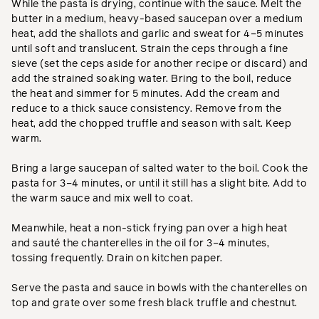
While the pasta is drying, continue with the sauce. Melt the
butter in a medium, heavy-based saucepan over a medium
heat, add the shallots and garlic and sweat for 4–5 minutes
until soft and translucent. Strain the ceps through a fine
sieve (set the ceps aside for another recipe or discard) and
add the strained soaking water. Bring to the boil, reduce
the heat and simmer for 5 minutes. Add the cream and
reduce to a thick sauce consistency. Remove from the
heat, add the chopped truffle and season with salt. Keep
warm.
Bring a large saucepan of salted water to the boil. Cook the
pasta for 3–4 minutes, or until it still has a slight bite. Add to
the warm sauce and mix well to coat.
Meanwhile, heat a non-stick frying pan over a high heat
and sauté the chanterelles in the oil for 3–4 minutes,
tossing frequently. Drain on kitchen paper.
Serve the pasta and sauce in bowls with the chanterelles on
top and grate over some fresh black truffle and chestnut.