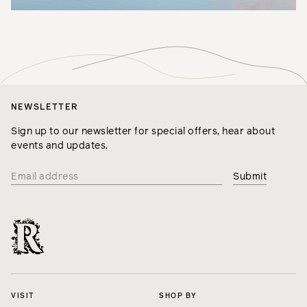
NEWSLETTER
Sign up to our newsletter for special offers, hear about
events and updates.
VISIT
SHOP BY