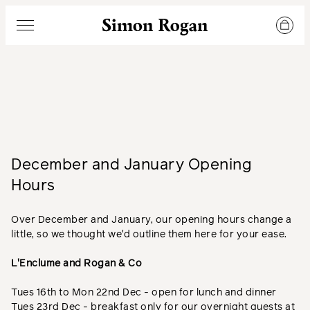
Simon Rogan
Menu
December and January Opening
Hours
Over December and January, our opening hours change a
little, so we thought we'd outline them here for your ease.
L'Enclume and Rogan & Co
Tues 16th to Mon 22nd Dec - open for lunch and dinner
Tues 23rd Dec - breakfast only for our overnight guests at