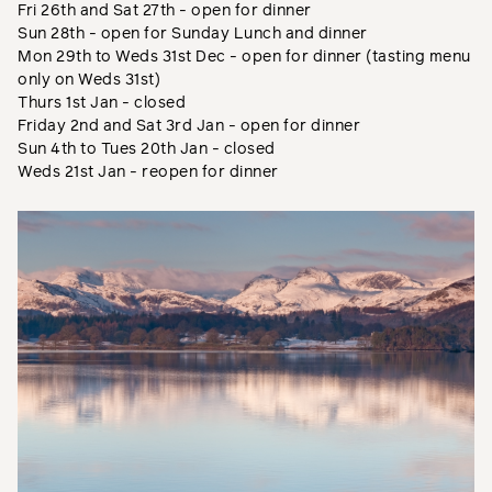
Fri 26th and Sat 27th - open for dinner
Sun 28th - open for Sunday Lunch and dinner
Mon 29th to Weds 31st Dec - open for dinner (tasting menu
only on Weds 31st)
Thurs 1st Jan - closed
Friday 2nd and Sat 3rd Jan - open for dinner
Sun 4th to Tues 20th Jan - closed
Weds 21st Jan - reopen for dinner