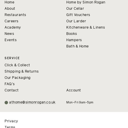
Home
Home by Simon Rogan
About
Our Cellar
Restaurants
Gift Vouchers
Careers
Our Larder
Academy
Kitchenware & Linens
News
Books
Events
Hampers
Bath & Home
SERVICE
Click & Collect
Shipping & Returns
Our Packaging
FAQ's
Contact
Account
athome@simonrogan.co.uk
Mon–Fri 9am–5pm
Privacy
Terms