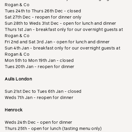
Rogan & Co
Tues 24th to Thurs 26th Dec - closed
Sat 27th Dec - reopen for dinner only
Sun 28th to Weds 31st Dec - open for lunch and dinner
Thurs 1st Jan - breakfast only for our overnight guests at
Rogan & Co
Fri 2nd and Sat 3rd Jan - open for lunch and dinner
Sun 4th Jan - breakfast only for our overnight guests at
Rogan & Co
Mon 5th to Mon 19th Jan - closed
Tues 20th Jan - reopen for dinner
Aulis London
Sun 21st Dec to Tues 6th Jan - closed
Weds 7th Jan - reopen for dinner
Henrock
Weds 24th Dec - open for dinner
Thurs 25th - open for lunch (tasting menu only)