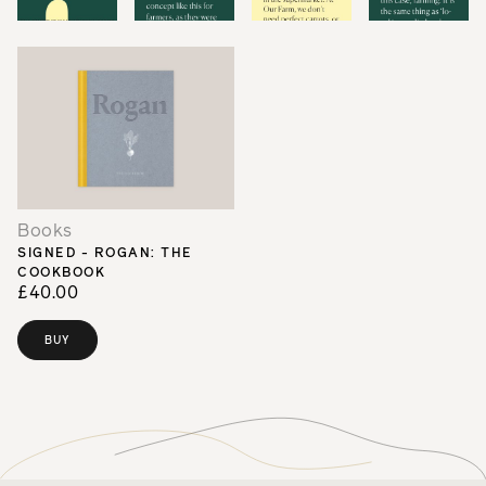
Books
SIGNED - ROGAN: THE
COOKBOOK
£40.00
BUY