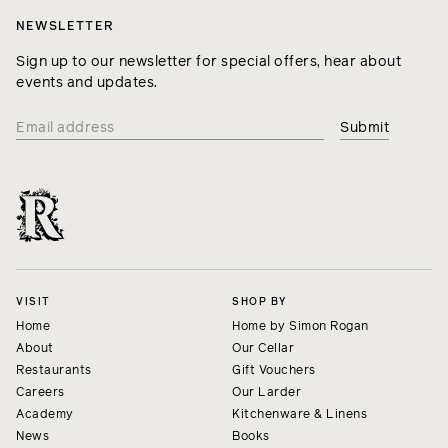
NEWSLETTER
Sign up to our newsletter for special offers, hear about
events and updates.
VISIT
SHOP BY
Home
Home by Simon Rogan
About
Our Cellar
Restaurants
Gift Vouchers
Careers
Our Larder
Academy
Kitchenware & Linens
News
Books