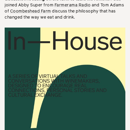
joined Abby Super from
Farmerama Radio
and Tom Adams
of
Coombeshead Farm
discuss the philosophy that has
changed the way we eat and drink.