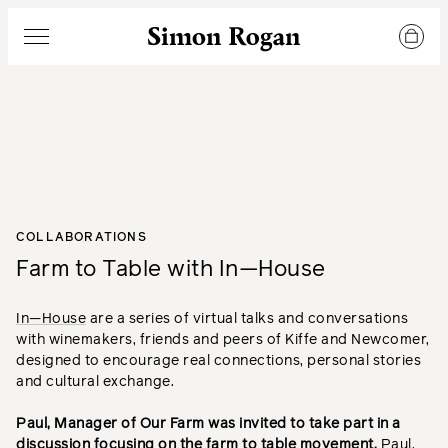
Simon Rogan
Menu
COLLABORATIONS
Farm to Table with In—House
In—House
are a series of virtual talks and conversations
with winemakers, friends and peers of Kiffe and Newcomer,
designed to encourage real connections, personal stories
and cultural exchange.
Paul, Manager of Our Farm was invited to take part in a
discussion focusing on the farm to table movement.
Paul,