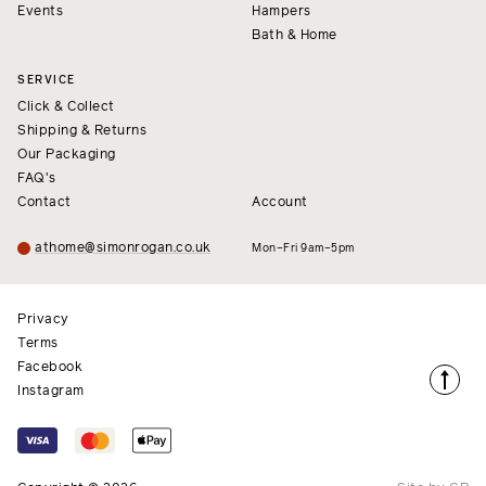
Events
Hampers
Bath & Home
SERVICE
Click & Collect
Shipping & Returns
Our Packaging
FAQ's
Contact
Account
athome@simonrogan.co.uk
Mon–Fri 9am–5pm
Privacy
Terms
Facebook
Instagram