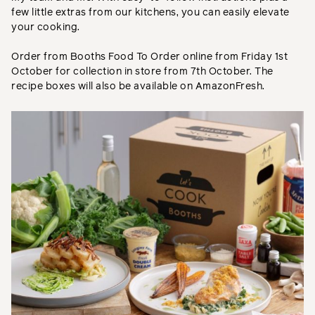
few little extras from our kitchens, you can easily elevate
your cooking.
Order from Booths Food To Order online from Friday 1st
October for collection in store from 7th October. The
recipe boxes will also be available on AmazonFresh.