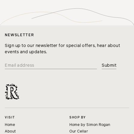
NEWSLETTER
Sign up to our newsletter for special offers, hear about
events and updates.
VISIT
SHOP BY
Home
Home by Simon Rogan
About
Our Cellar