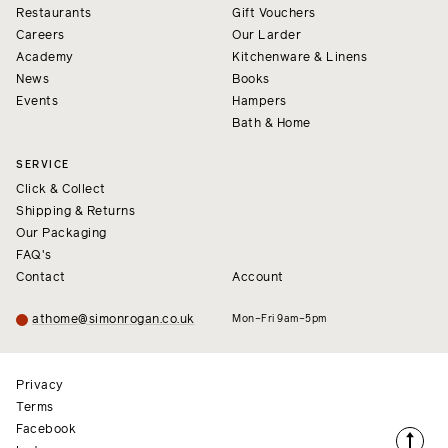
Restaurants
Gift Vouchers
Careers
Our Larder
Academy
Kitchenware & Linens
News
Books
Events
Hampers
Bath & Home
SERVICE
Click & Collect
Shipping & Returns
Our Packaging
FAQ's
Contact
Account
athome@simonrogan.co.uk
Mon–Fri 9am–5pm
Privacy
Terms
Facebook