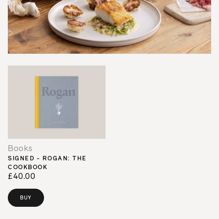
Books
SIGNED - ROGAN: THE
COOKBOOK
£40.00
BUY