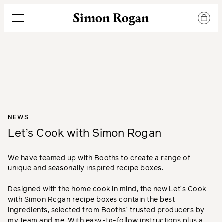
Simon Rogan
Menu
NEWS
Let’s Cook with Simon Rogan
We have teamed up with
Booths
to create a range of
unique and seasonally inspired recipe boxes.
Designed with the home cook in mind, the new Let’s Cook
with Simon Rogan recipe boxes contain the best
ingredients, selected from Booths’ trusted producers by
my team and me. With easy-to-follow instructions plus a