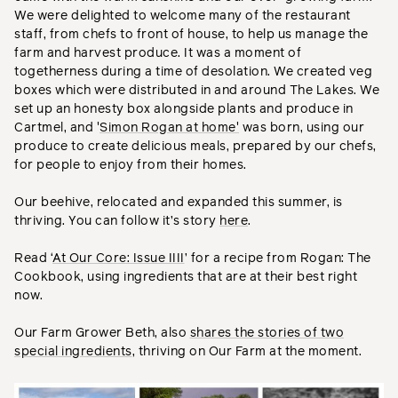
We were delighted to welcome many of the restaurant
staff, from chefs to front of house, to help us manage the
farm and harvest produce. It was a moment of
togetherness during a time of desolation. We created veg
boxes which were distributed in and around The Lakes. We
set up an honesty box alongside plants and produce in
Cartmel, and '
Simon Rogan at home'
was born, using our
produce to create delicious meals, prepared by our chefs,
for people to enjoy from their homes.
Our beehive, relocated and expanded this summer, is
thriving. You can follow it’s story
here
.
Read ‘
At Our Core: Issue IIII
’ for a recipe from Rogan: The
Cookbook, using ingredients that are at their best right
now.
Our Farm Grower Beth, also
shares the stories of two
special ingredients
, thriving on Our Farm at the moment.