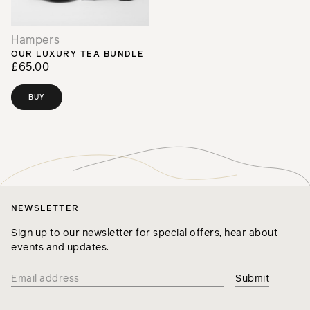
Hampers
OUR LUXURY TEA BUNDLE
£65.00
BUY
NEWSLETTER
Sign up to our newsletter for special offers, hear about
events and updates.