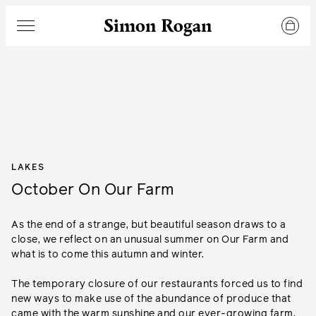
Simon Rogan
Menu
LAKES
October On Our Farm
As the end of a strange, but beautiful season draws to a
close, we reflect on an unusual summer on Our Farm and
what is to come this autumn and winter.
The temporary closure of our restaurants forced us to find
new ways to make use of the abundance of produce that
came with the warm sunshine and our ever-growing farm.