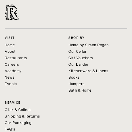
VISIT
SHOP BY
Home
Home by Simon Rogan
About
Our Cellar
Restaurants
Gift Vouchers
Careers
Our Larder
Academy
Kitchenware & Linens
News
Books
Events
Hampers
Bath & Home
SERVICE
Click & Collect
Shipping & Returns
Our Packaging
FAQ's