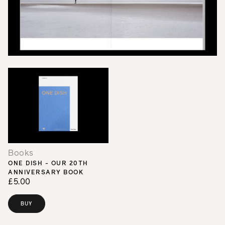
Books
ONE DISH - OUR 20TH
ANNIVERSARY BOOK
£5.00
BUY