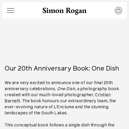
Simon Rogan
Menu
Our 20th Anniversary Book: One Dish
We are very excited to announce one of our final 20th
anniversary celebrations,
One Dish, a
photography book
created with our much-loved photographer,
Cristian
Barnett
. The book honours our extraordinary team, the
ever-evolving nature of L’Enclume and the stunning
landscapes of the South Lakes.
This conceptual book follows a single dish through the