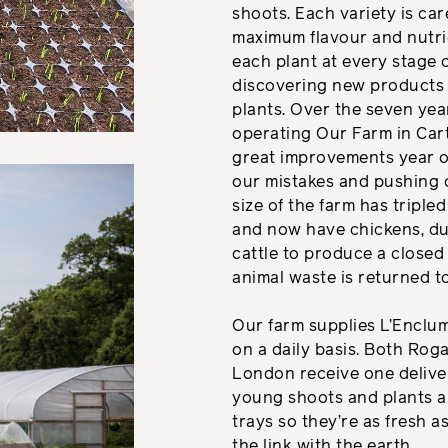
shoots. Each variety is car
maximum flavour and nutri
each plant at every stage o
discovering new products 
plants. Over the seven ye
operating Our Farm in Car
great improvements year o
our mistakes and pushing 
size of the farm has tripled
and now have chickens, du
cattle to produce a close
animal waste is returned to
Our farm supplies L’Encl
on a daily basis. Both Roga
London receive one deliver
young shoots and plants ar
trays so they’re as fresh as
the link with the earth.