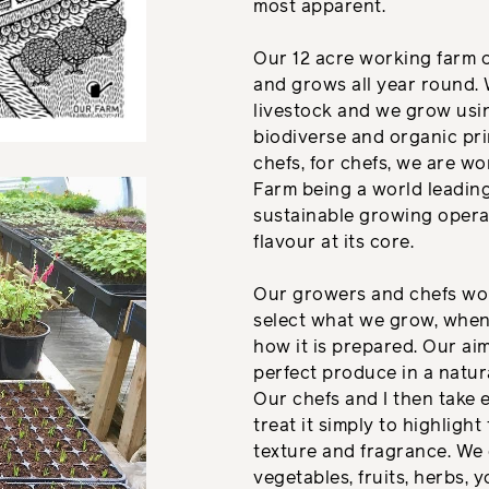
most apparent.
Our 12 acre working farm 
and grows all year round. 
livestock and we grow usin
biodiverse and organic pri
chefs, for chefs, we are w
Farm being a world leadin
sustainable growing opera
flavour at its core.
Our growers and chefs wor
select what we grow, when 
how it is prepared. Our ai
perfect produce in a natur
Our chefs and I then take 
treat it simply to highlight
texture and fragrance. We
vegetables, fruits, herbs, 