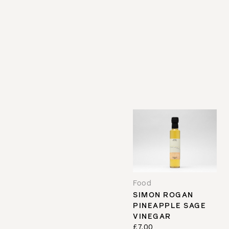
Food
SIMON ROGAN
PINEAPPLE SAGE
VINEGAR
£7.00