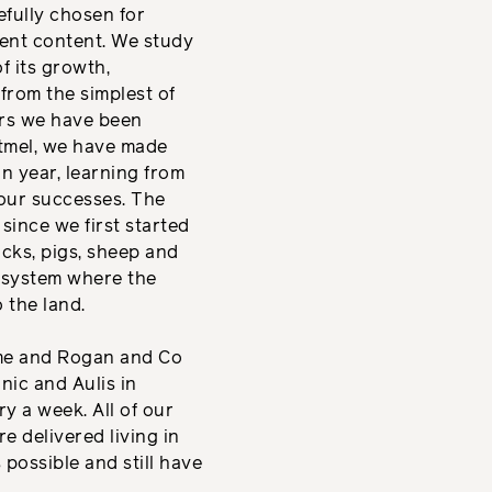
efully chosen for
ent content. We study
f its growth,
from the simplest of
ars we have been
tmel, we have made
n year, learning from
our successes. The
 since we first started
cks, pigs, sheep and
d system where the
 the land.
ume and Rogan and Co
nic and Aulis in
y a week. All of our
e delivered living in
 possible and still have