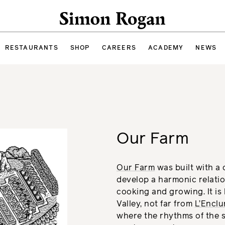
Simon Rogan
RESTAURANTS
SHOP
CAREERS
ACADEMY
NEWS
Our Farm
Our Farm
was built with a c
develop a harmonic relati
cooking and growing. It is 
Valley, not far from
L’Encl
where the rhythms of the s