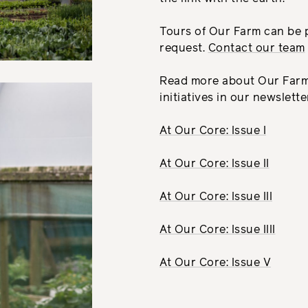
Tours of Our Farm can be
request.
Contact our team
Read more about Our Farm 
initiatives in our newslett
At Our Core: Issue I
At Our Core: Issue II
At Our Core: Issue III
At Our Core: Issue IIII
At Our Core: Issue V