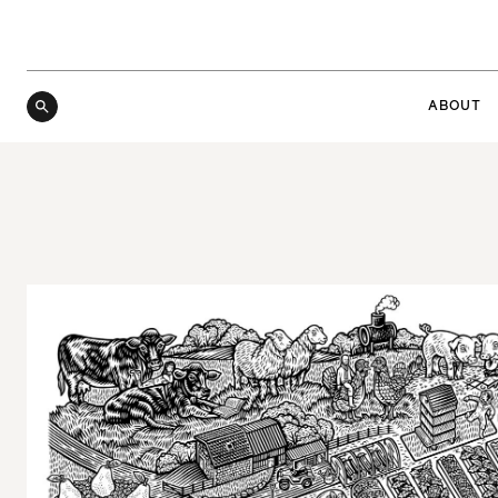
ABOUT