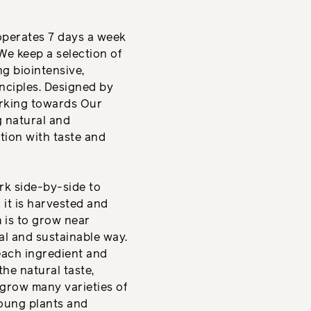
operates 7 days a week
We keep a selection of
g biointensive,
nciples. Designed by
orking towards Our
g natural and
tion with taste and
k side-by-side to
it is harvested and
m is to grow near
al and sustainable way.
each ingredient and
 the natural taste,
 grow many varieties of
young plants and