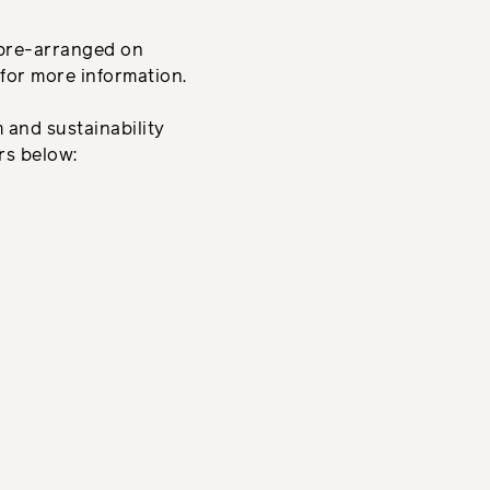
 pre-arranged on
for more information.
and sustainability
ers below: