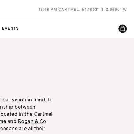
12
:
46 PM
CARTMEL. 54.1993° N, 2.9496° W
EVENTS
lear vision in mind: to
onship between
located in the Cartmel
ume
and
Rogan & Co
,
easons are at their