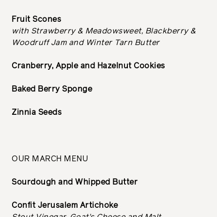
Fruit Scones
with Strawberry & Meadowsweet, Blackberry &
Woodruff Jam and Winter Tarn Butter
Cranberry, Apple and Hazelnut Cookies
Baked Berry Sponge
Zinnia Seeds
OUR MARCH MENU
Sourdough and Whipped Butter
Confit Jerusalem Artichoke