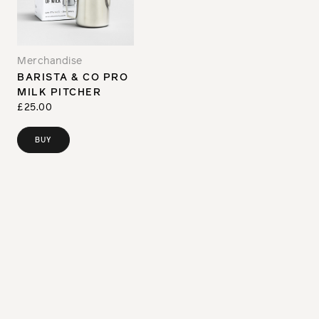
Merchandise
BARISTA & CO PRO
MILK PITCHER
£25.00
BUY