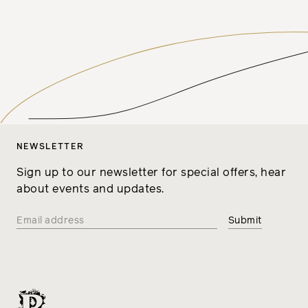
NEWSLETTER
Sign up to our newsletter for special offers, hear
about events and updates.