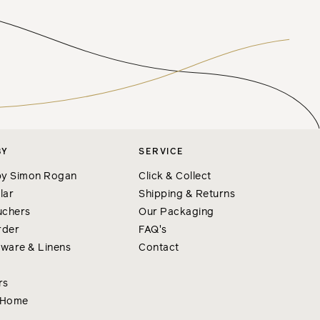
BY
SERVICE
y Simon Rogan
Click & Collect
lar
Shipping & Returns
uchers
Our Packaging
rder
FAQ's
nware & Linens
Contact
rs
 Home