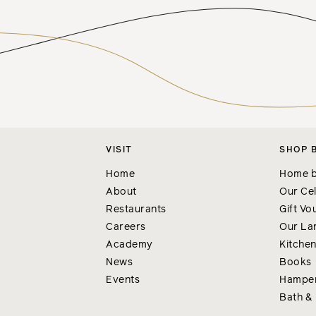
VISIT
SHOP 
Home
Home b
About
Our Cel
Restaurants
Gift Vo
Careers
Our La
Academy
Kitche
News
Books
Events
Hampe
Bath &