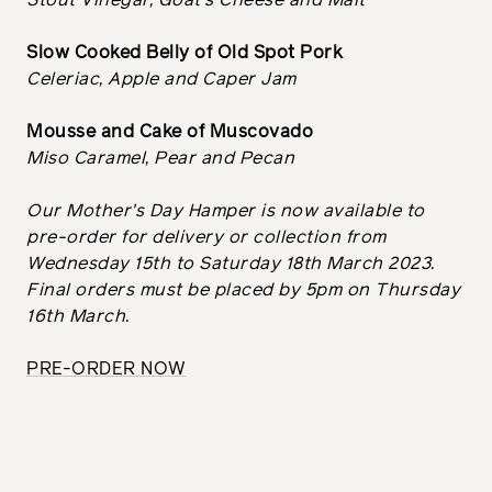
Stout Vinegar, Goat's Cheese and Malt
Slow Cooked Belly of Old Spot Pork
Celeriac, Apple and Caper Jam
Mousse and Cake of Muscovado
Miso Caramel, Pear and Pecan
Our Mother's Day Hamper is now available to
pre-order for delivery or collection from
Wednesday 15th to Saturday 18th March 2023.
Final orders must be placed by 5pm on Thursday
16th March.
PRE-ORDER NOW