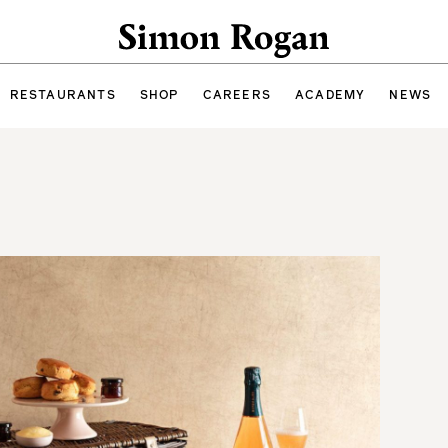
Simon Rogan
RESTAURANTS
SHOP
CAREERS
ACADEMY
NEWS