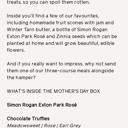
treats, so you can spoil them rotten.
Inside you’ll find a few of our favourites,
including homemade fruit scones with jam and
Winter Tarn butter, a bottle of Simon Rogan
Exton Park Rosé and Zinnia seeds which can be
planted at home and will grow beautiful, edible
flowers.
And if you really want to impress, why not send
them one of our three-course meals alongside
the hamper?
WHAT'S INSIDE THE MOTHER'S DAY BOX
Simon Rogan Exton Park Rosé
Chocolate Truffles
Meadowsweet | Rose | Earl Grey