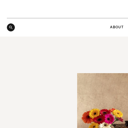
ABOUT