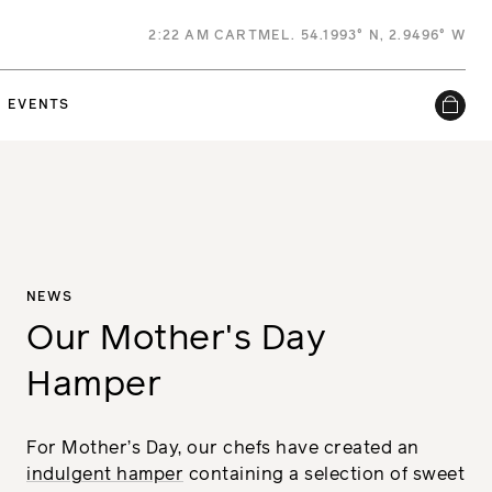
2
:
22 AM
CARTMEL. 54.1993° N, 2.9496° W
EVENTS
NEWS
Our Mother's Day
Hamper
For Mother’s Day, our chefs have created an
indulgent hamper
containing a selection of sweet