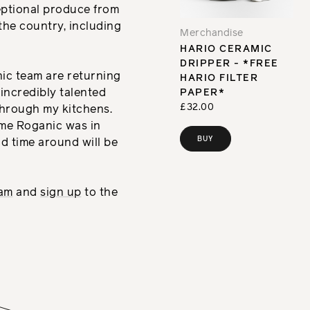
eptional produce from
the country, including
Merchandise
HARIO CERAMIC
DRIPPER - *FREE
nic team are returning
HARIO FILTER
 incredibly talented
PAPER*
£32.00
hrough my kitchens.
ime Roganic was in
BUY
d time around will be
ram
and
sign up
to the