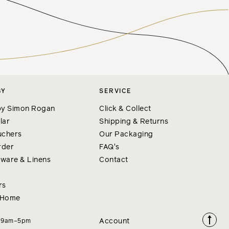
BY
SERVICE
y Simon Rogan
Click & Collect
lar
Shipping & Returns
uchers
Our Packaging
rder
FAQ's
nware & Linens
Contact
rs
 Home
Account
i 9am–5pm