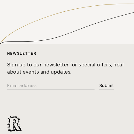
NEWSLETTER
Sign up to our newsletter for special offers, hear
about events and updates.