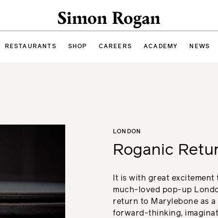
Simon Rogan
RESTAURANTS
SHOP
CAREERS
ACADEMY
NEWS
LONDON
Roganic Retu
It is with great excitement
much-loved pop-up London
return to Marylebone as a 
forward-thinking, imaginat