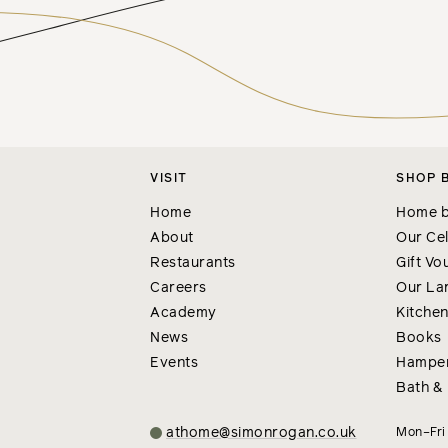
VISIT
SHOP 
Home
Home b
About
Our Cel
Restaurants
Gift Vo
Careers
Our La
Academy
Kitche
News
Books
Events
Hampe
Bath &
athome@simonrogan.co.uk
Mon–Fr