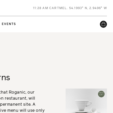
11
:
28 AM
CARTMEL. 54.1993° N, 2.9496° W
EVENTS
rns
 that Roganic, our
 restaurant, will
permanent site. A
ive menu will use only