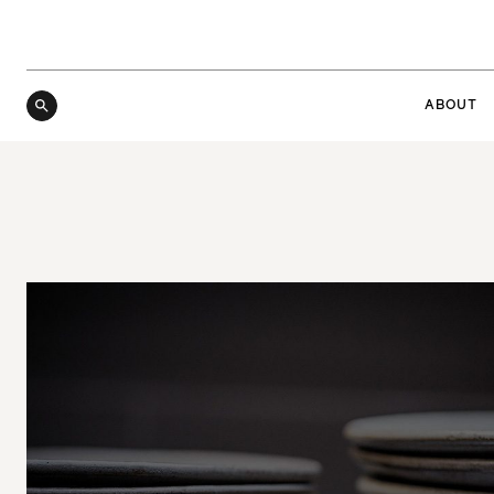
ABOUT