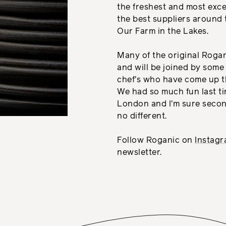
the freshest and most exc
the best suppliers around 
Our Farm in the Lakes.
Many of the original Roga
and will be joined by some
chef's who have come up t
We had so much fun last t
London and I'm sure secon
no different.
Follow Roganic on
Instag
newsletter.