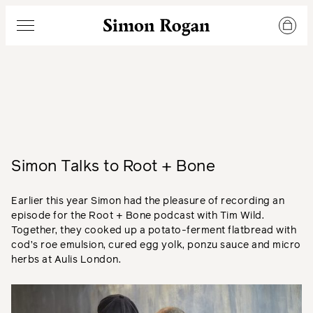
Simon Rogan
Menu
Simon Talks to Root + Bone
Earlier this year Simon had the pleasure of recording an
episode for the Root + Bone podcast with Tim Wild.
Together, they cooked up a potato-ferment flatbread with
cod’s roe emulsion, cured egg yolk, ponzu sauce and micro
herbs at Aulis London.