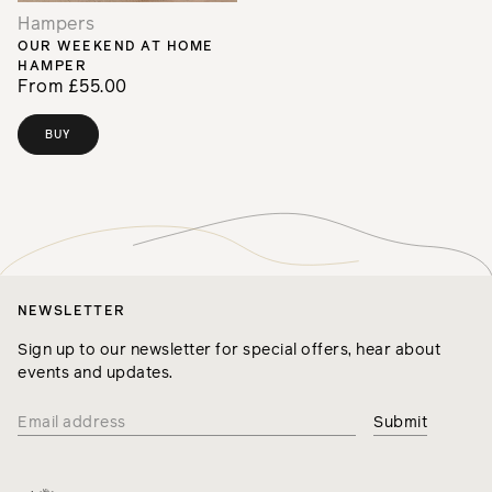
Hampers
OUR WEEKEND AT HOME
HAMPER
From £55.00
BUY
NEWSLETTER
Sign up to our newsletter for special offers, hear about
events and updates.