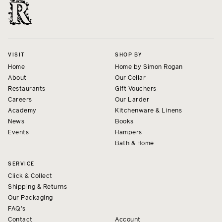
VISIT
SHOP BY
Home
Home by Simon Rogan
About
Our Cellar
Restaurants
Gift Vouchers
Careers
Our Larder
Academy
Kitchenware & Linens
News
Books
Events
Hampers
Bath & Home
SERVICE
Click & Collect
Shipping & Returns
Our Packaging
FAQ's
Contact
Account