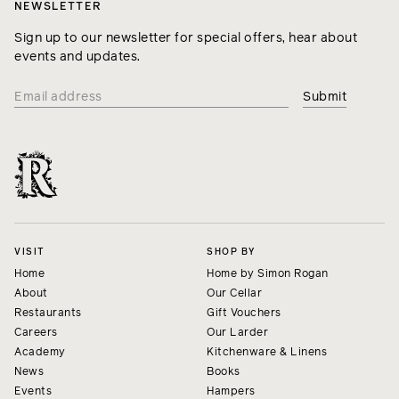
NEWSLETTER
Sign up to our newsletter for special offers, hear about
events and updates.
VISIT
SHOP BY
Home
Home by Simon Rogan
About
Our Cellar
Restaurants
Gift Vouchers
Careers
Our Larder
Academy
Kitchenware & Linens
News
Books
Events
Hampers