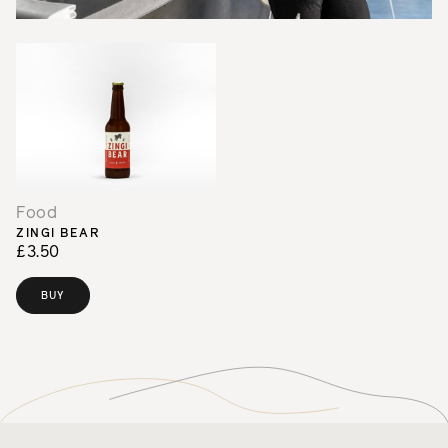
Food
ZINGI BEAR
£3.50
BUY