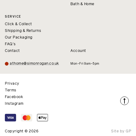
Bath & Home
SERVICE
Click & Collect
Shipping & Returns
Our Packaging
FAQ's
Contact
Account
athome@simonrogan.co.uk
Mon–Fri 9am–5pm
Privacy
Terms
Facebook
Instagram
Copyright © 2026
Site by GP