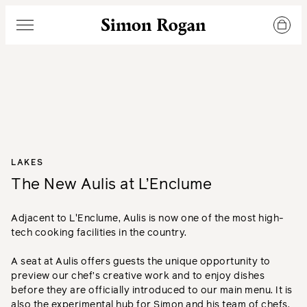
Simon Rogan
Menu
LAKES
The New Aulis at L’Enclume
Adjacent to L'Enclume, Aulis is now one of the most high-
tech cooking facilities in the country.
A seat at Aulis offers guests the unique opportunity to
preview our chef’s creative work and to enjoy dishes
before they are officially introduced to our main menu. It is
also the experimental hub for Simon and his team of chefs.