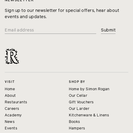
NEWSLETTER
Sign up to our newsletter for special offers, hear about
events and updates.
VISIT
SHOP BY
Home
Home by Simon Rogan
About
Our Cellar
Restaurants
Gift Vouchers
Careers
Our Larder
Academy
Kitchenware & Linens
News
Books
Events
Hampers