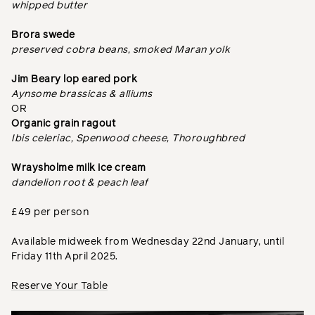
whipped butter
Brora swede
preserved cobra beans, smoked Maran yolk
Jim Beary lop eared pork
Aynsome brassicas & alliums
OR
Organic grain ragout
Ibis celeriac, Spenwood cheese, Thoroughbred
Wraysholme milk ice cream
dandelion root & peach leaf
£49 per person
Available midweek from Wednesday 22nd January, until
Friday 11th April 2025.
Reserve Your Table