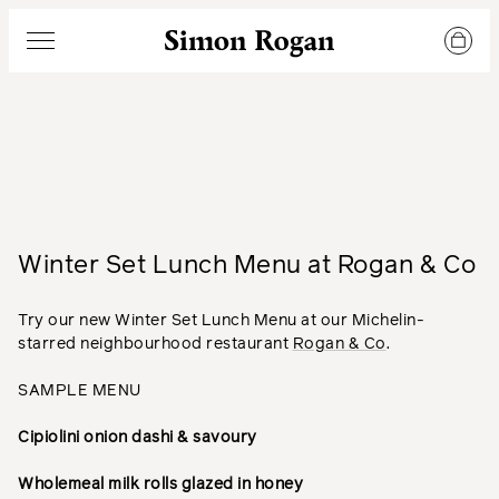
Simon Rogan
Menu
Winter Set Lunch Menu at Rogan & Co
Try our new Winter Set Lunch Menu at our Michelin-
starred neighbourhood restaurant
Rogan & Co
.
SAMPLE MENU
Cipiolini onion dashi & savoury
Wholemeal milk rolls glazed in honey