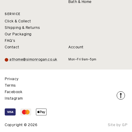
Bath & Home
SERVICE
Click & Collect
Shipping & Returns
Our Packaging
FAQ's
Contact
Account
athome@simonrogan.co.uk
Mon–Fri 9am–5pm
Privacy
Terms
Facebook
Instagram
Copyright © 2026
Site by GP