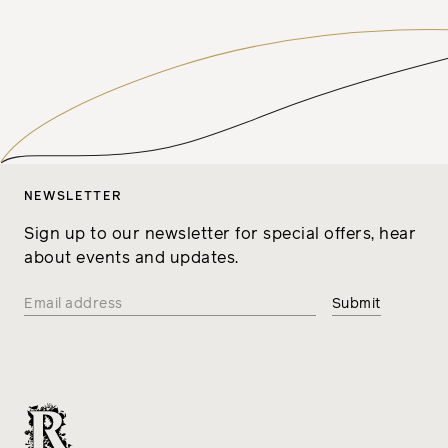
NEWSLETTER
Sign up to our newsletter for special offers, hear
about events and updates.