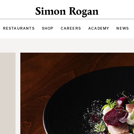
Simon Rogan
RESTAURANTS
SHOP
CAREERS
ACADEMY
NEWS