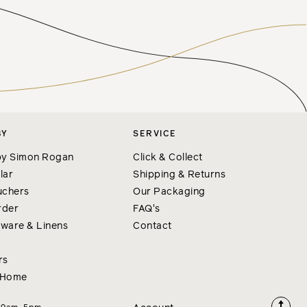
BY
SERVICE
y Simon Rogan
Click & Collect
lar
Shipping & Returns
uchers
Our Packaging
rder
FAQ's
nware & Linens
Contact
rs
 Home