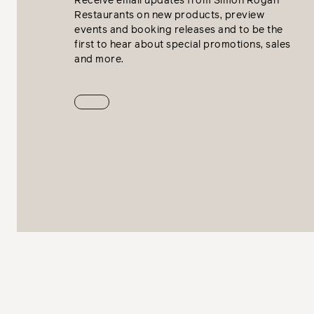
Receive email updates from Simon Rogan
Restaurants on new products, preview
events and booking releases and to be the
first to hear about special promotions, sales
and more.