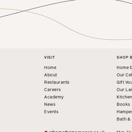
VISIT
SHOP 
Home
Home b
About
Our Cel
Restaurants
Gift Vo
Careers
Our La
Academy
Kitche
News
Books
Events
Hampe
Bath &