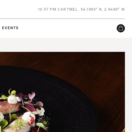
10
:
57 PM
CARTMEL. 54.1993° N, 2.9496° W
EVENTS