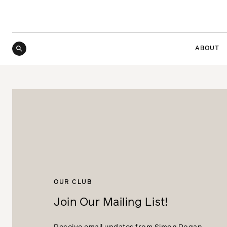
ABOUT
OUR CLUB
Join Our Mailing List!