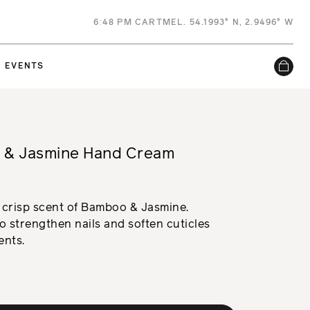
6
:
48 PM
CARTMEL. 54.1993° N, 2.9496° W
EVENTS
 & Jasmine Hand Cream
 crisp scent of Bamboo & Jasmine.
 strengthen nails and soften cuticles
ents.