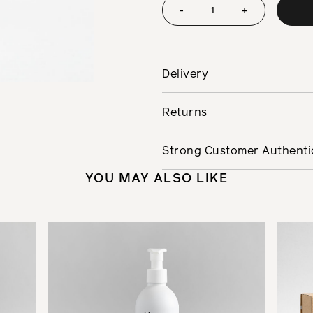
-
+
Delivery
Returns
Strong Customer Authenti
YOU MAY ALSO LIKE