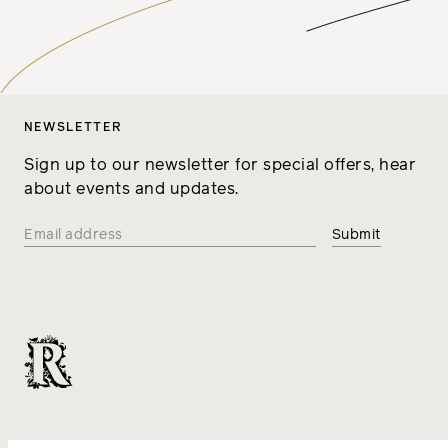
NEWSLETTER
Sign up to our newsletter for special offers, hear
about events and updates.