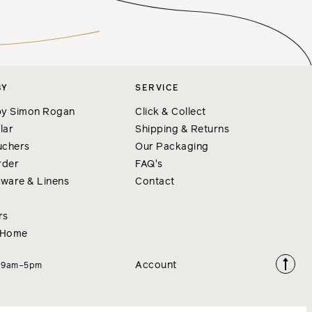
BY
SERVICE
y Simon Rogan
Click & Collect
lar
Shipping & Returns
uchers
Our Packaging
rder
FAQ's
nware & Linens
Contact
rs
 Home
Account
i 9am–5pm