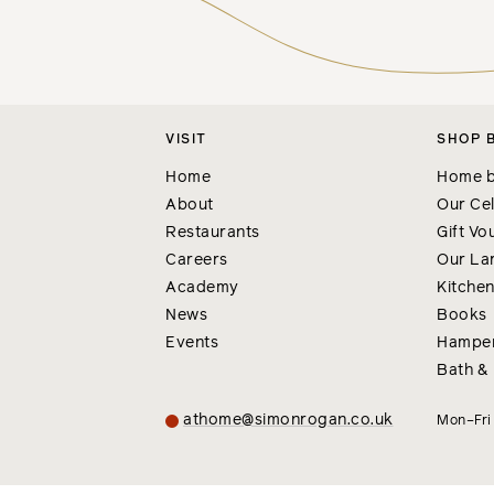
VISIT
SHOP 
Home
Home b
About
Our Cel
Restaurants
Gift Vo
Careers
Our La
Academy
Kitche
News
Books
Events
Hampe
Bath &
athome@simonrogan.co.uk
Mon–Fr