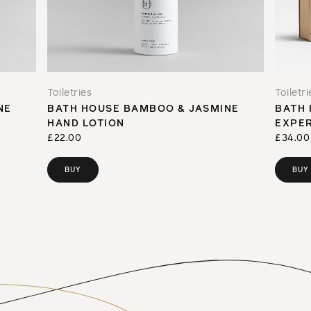
Toiletries
Toiletri
NE
BATH HOUSE BAMBOO & JASMINE
BATH 
HAND LOTION
EXPER
£22.00
£34.00
BUY
BUY