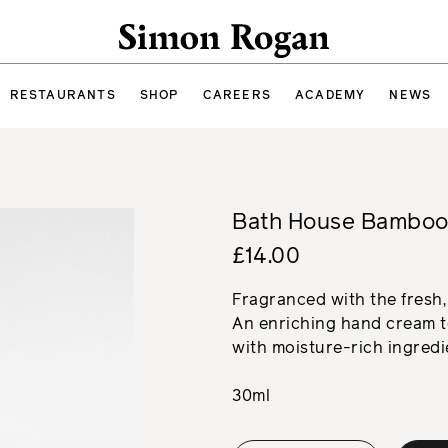
Simon Rogan
RESTAURANTS
SHOP
CAREERS
ACADEMY
NEWS
Bath House Bamboo
£14.00
Fragranced with the fresh,
An enriching hand cream to
with moisture-rich ingredi
30ml