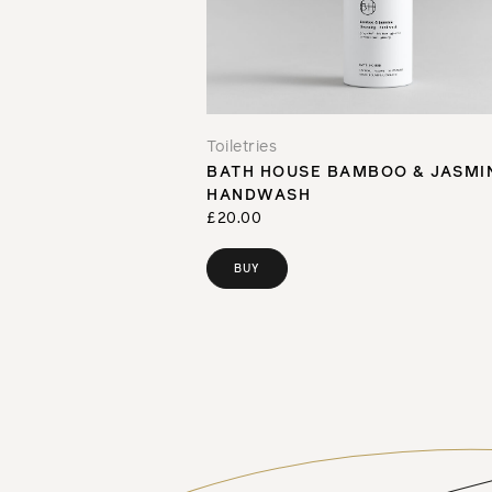
Toiletries
BATH HOUSE BAMBOO & JASMI
HANDWASH
£20.00
BUY