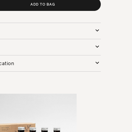
ADD TO BAG
cation