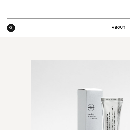
ABOUT