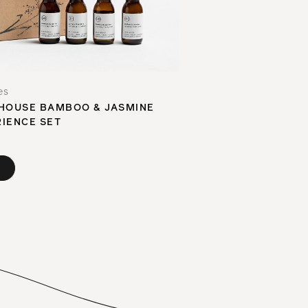
es
HOUSE BAMBOO & JASMINE
IENCE SET