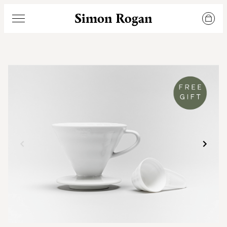
Simon Rogan
Menu