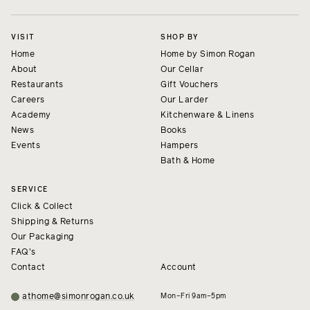
VISIT
SHOP BY
Home
Home by Simon Rogan
About
Our Cellar
Restaurants
Gift Vouchers
Careers
Our Larder
Academy
Kitchenware & Linens
News
Books
Events
Hampers
Bath & Home
SERVICE
Click & Collect
Shipping & Returns
Our Packaging
FAQ's
Contact
Account
athome@simonrogan.co.uk
Mon–Fri 9am–5pm