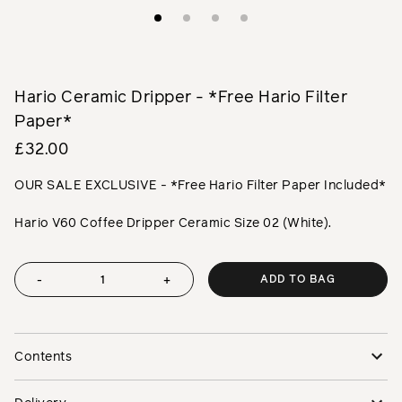
Hario Ceramic Dripper - *Free Hario Filter
Paper*
£32.00
OUR SALE EXCLUSIVE - *Free Hario Filter Paper Included*
Hario V60 Coffee Dripper Ceramic Size 02 (White).
ADD TO BAG
-
+
Contents