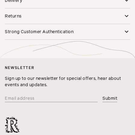
Delivery
Returns
Strong Customer Authentication
NEWSLETTER
Sign up to our newsletter for special offers, hear about
events and updates.