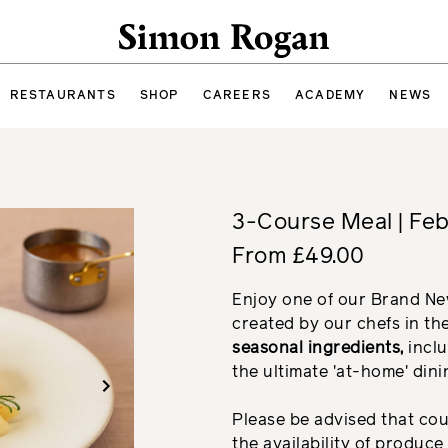
Simon Rogan
RESTAURANTS
SHOP
CAREERS
ACADEMY
NEWS
3-Course Meal | Fe
From £49.00
Enjoy one of our Brand N
created by our chefs in th
seasonal ingredients,
inclu
the ultimate 'at-home' din
Please be advised that co
the availability of produc