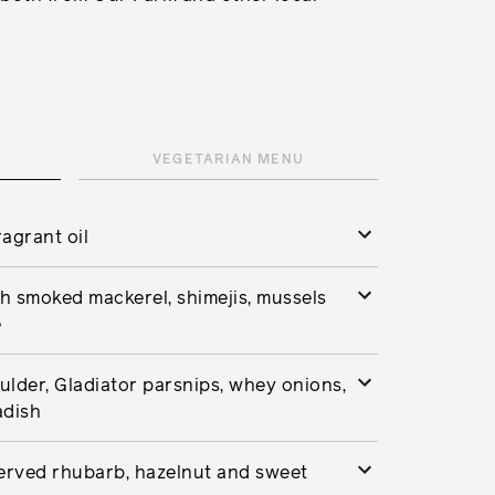
VEGETARIAN MENU
agrant oil
ish smoked mackerel, shimejis, mussels
e
lder, Gladiator parsnips, whey onions,
adish
served rhubarb, hazelnut and sweet