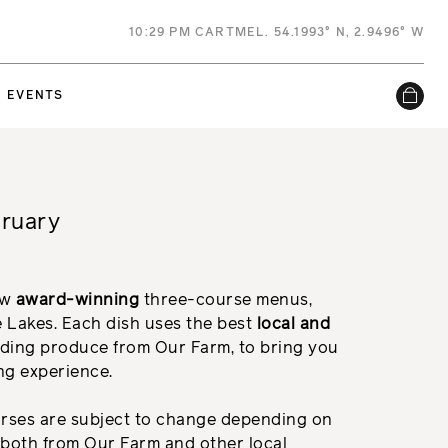
10
:
29 PM
CARTMEL. 54.1993° N, 2.9496° W
EVENTS
bruary
ew
a
ward-winning
three-course menus,
e Lakes. Each dish uses the best
local and
ding produce from Our Farm, to bring you
ing experience.
urses are subject to change depending on
e both from Our Farm and other local