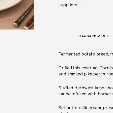
suppliers.
STANDARD MENU
Fermented potato bread, fr
Grilled Ibis celeriac, Corn
and smoked pike perch ro
Stuffed Herdwick lamb shou
sauce infused with horser
Set buttermilk cream, pre