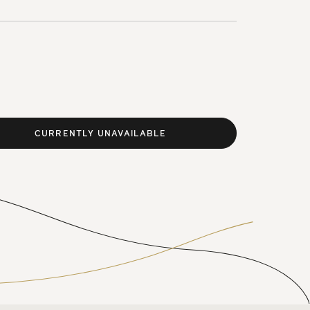
CURRENTLY UNAVAILABLE