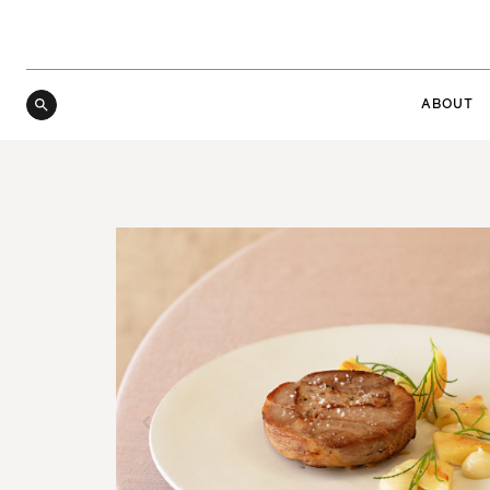
ABOUT