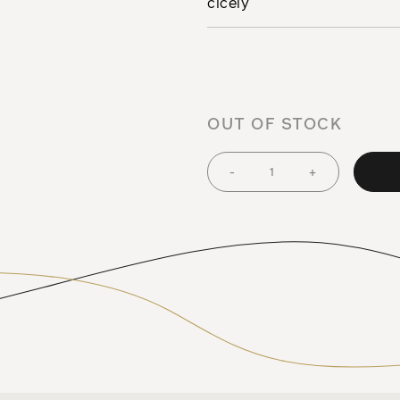
cicely
OUT OF STOCK
-
+