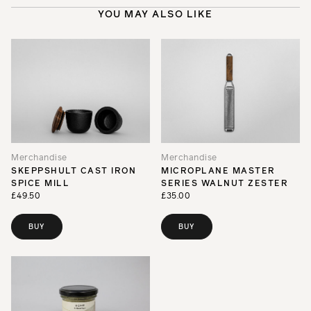
YOU MAY ALSO LIKE
Merchandise
Merchandise
SKEPPSHULT CAST IRON
MICROPLANE MASTER
SPICE MILL
SERIES WALNUT ZESTER
£49.50
£35.00
BUY
BUY