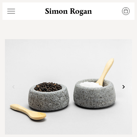
Simon Rogan
Menu