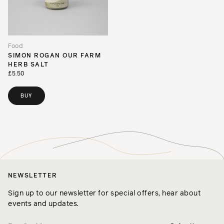
Food
SIMON ROGAN OUR FARM
HERB SALT
£5.50
BUY
NEWSLETTER
Sign up to our newsletter for special offers, hear about
events and updates.