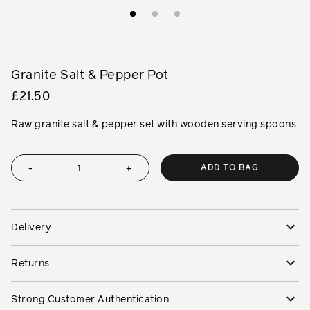
Granite Salt & Pepper Pot
£21.50
Raw granite salt & pepper set with wooden serving spoons
ADD TO BAG
-
+
Delivery
Returns
Strong Customer Authentication