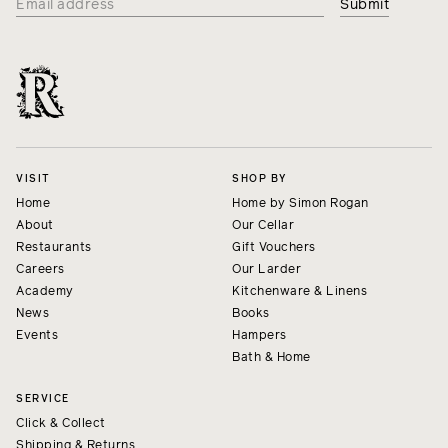
VISIT
SHOP BY
Home
Home by Simon Rogan
About
Our Cellar
Restaurants
Gift Vouchers
Careers
Our Larder
Academy
Kitchenware & Linens
News
Books
Events
Hampers
Bath & Home
SERVICE
Click & Collect
Shipping & Returns