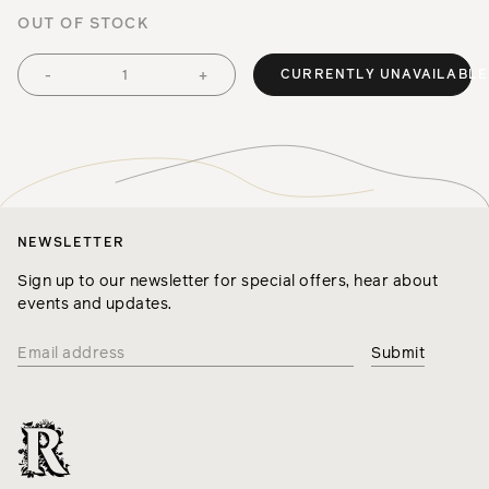
OUT OF STOCK
CURRENTLY UNAVAILABLE
-
+
NEWSLETTER
Sign up to our newsletter for special offers, hear about
events and updates.