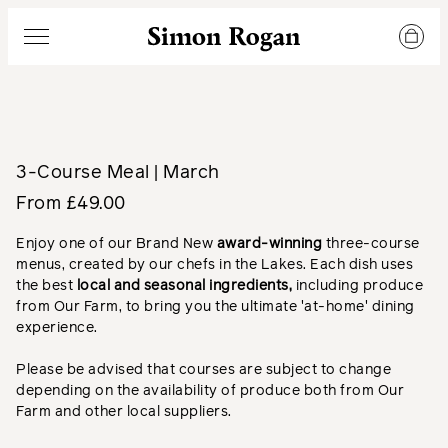
Simon Rogan
Menu
3-Course Meal | March
From £49.00
Enjoy one of our Brand New
a
ward-winning
three-course
menus, created by our chefs in the Lakes. Each dish uses
the best
local and seasonal ingredients,
including produce
from Our Farm, to bring you the ultimate 'at-home' dining
experience.
Please be advised that courses are subject to change
depending on the availability of produce both from Our
Farm and other local suppliers.