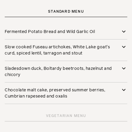
STANDARD MENU
Fermented Potato Bread and Wild Garlic Oil
Slow cooked Fuseau artichokes, White Lake goat's
curd, spiced lentil, tarragon and stout
Sladesdown duck, Boltardy beetroots, hazelnut and
chicory
Chocolate malt cake, preserved summer berries,
Cumbrian rapeseed and oxalis
VEGETARIAN MENU