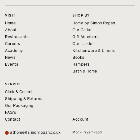
VISIT
SHOP BY
Home
Home by Simon Rogan
About
Our Cellar
Restaurants
Gift Vouchers
Careers
Our Larder
Academy
Kitchenware & Linens
News
Books
Events
Hampers
Bath & Home
SERVICE
Click & Collect
Shipping & Returns
Our Packaging
FAQ's
Contact
Account
athome@simonrogan.co.uk
Mon–Fri 9am–5pm