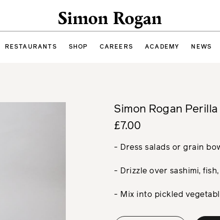
Simon Rogan
RESTAURANTS
SHOP
CAREERS
ACADEMY
NEWS
Simon Rogan Perilla
£7.00
- Dress salads or grain bo
- Drizzle over sashimi, fish,
- Mix into pickled vegetab