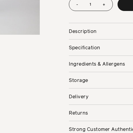
-
+
Description
Specification
Ingredients & Allergens
Storage
Delivery
Returns
Strong Customer Authenti