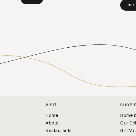
BUY
VISIT
SHOP 
Home
Home b
About
Our Cel
Restaurants
Gift Vo