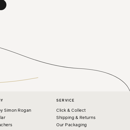
BY
SERVICE
y Simon Rogan
Click & Collect
lar
Shipping & Returns
uchers
Our Packaging