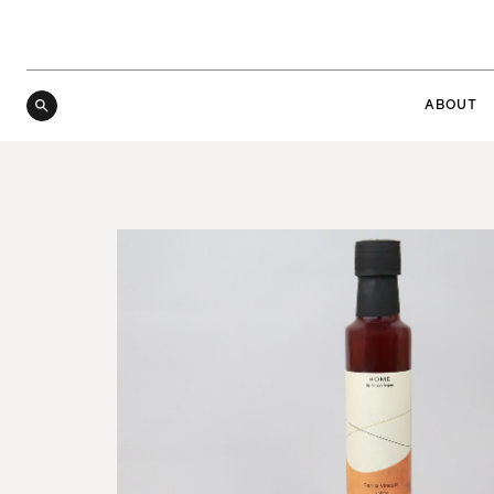
ABOUT