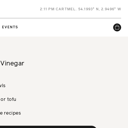
2
:
11 PM
CARTMEL. 54.1993° N, 2.9496° W
EVENTS
 Vinegar
wls
 or tofu
le recipes