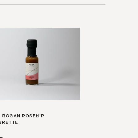
 ROGAN ROSEHIP
GRETTE