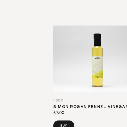
Food
SIMON ROGAN FENNEL VINEGA
£7.00
BUY