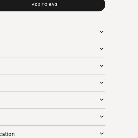
ADD TO BAG
cation