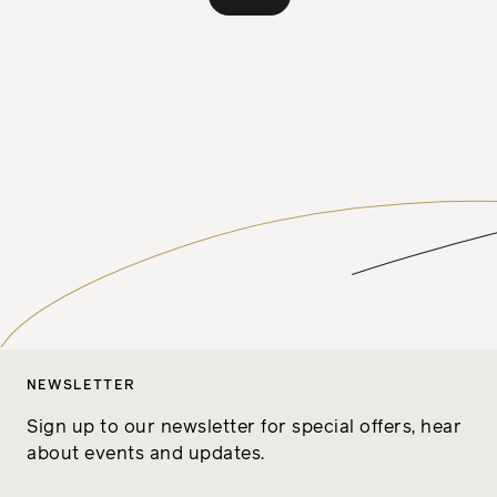
NEWSLETTER
Sign up to our newsletter for special offers, hear
about events and updates.