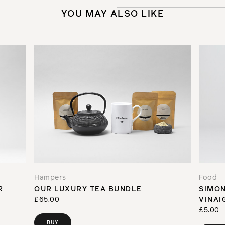
YOU MAY ALSO LIKE
Hampers
Food
R
OUR LUXURY TEA BUNDLE
SIMON
£65.00
VINAI
£5.00
BUY