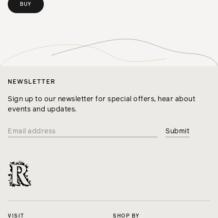
BUY
NEWSLETTER
Sign up to our newsletter for special offers, hear about
events and updates.
VISIT
SHOP BY