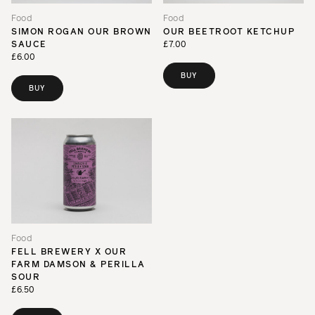
Food
Food
SIMON ROGAN OUR BROWN
OUR BEETROOT KETCHUP
SAUCE
£7.00
£6.00
BUY
BUY
Food
FELL BREWERY X OUR
FARM DAMSON & PERILLA
SOUR
£6.50