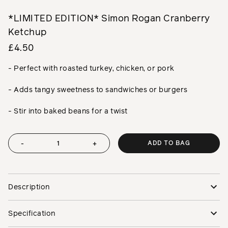
*LIMITED EDITION* Simon Rogan Cranberry
Ketchup
£4.50
- Perfect with roasted turkey, chicken, or pork
- Adds tangy sweetness to sandwiches or burgers
- Stir into baked beans for a twist
ADD TO BAG
-
+
Description
Specification