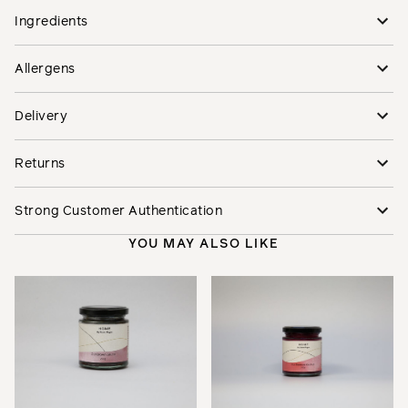
Ingredients
Allergens
Delivery
Returns
Strong Customer Authentication
YOU MAY ALSO LIKE