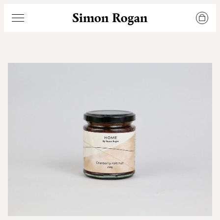
Simon Rogan
Menu