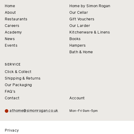
Home
Home by Simon Rogan
About
Our Cellar
Restaurants
Gift Vouchers
Careers
Our Larder
Academy
Kitchenware & Linens
News
Books
Events
Hampers
Bath & Home
SERVICE
Click & Collect
Shipping & Returns
Our Packaging
FAQ's
Contact
Account
athome@simonrogan.co.uk
Mon–Fri 9am–5pm
Privacy