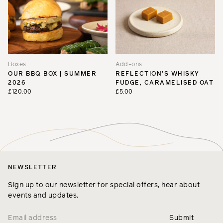
Boxes
Add-ons
OUR BBQ BOX | SUMMER
REFLECTION'S WHISKY
2026
FUDGE, CARAMELISED OAT
£120.00
£5.00
NEWSLETTER
Sign up to our newsletter for special offers, hear about
events and updates.