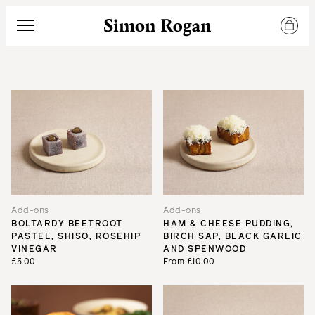
Simon Rogan
Menu
Add-ons
Add-ons
BOLTARDY BEETROOT
HAM & CHEESE PUDDING,
PASTEL, SHISO, ROSEHIP
BIRCH SAP, BLACK GARLIC
VINEGAR
AND SPENWOOD
£5.00
From £10.00