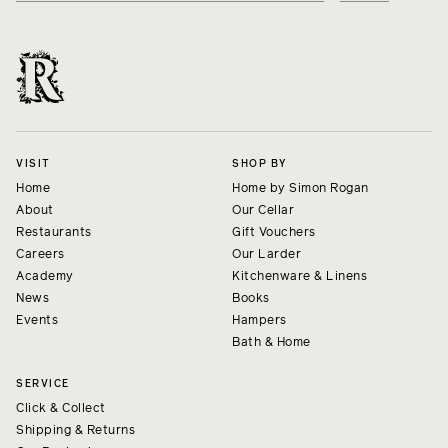
VISIT
SHOP BY
Home
Home by Simon Rogan
About
Our Cellar
Restaurants
Gift Vouchers
Careers
Our Larder
Academy
Kitchenware & Linens
News
Books
Events
Hampers
Bath & Home
SERVICE
Click & Collect
Shipping & Returns