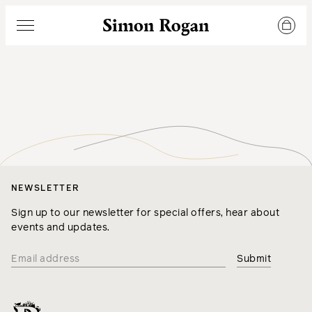
Simon Rogan
Menu
NEWSLETTER
Sign up to our newsletter for special offers, hear about
events and updates.