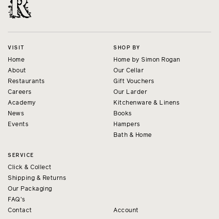
VISIT
SHOP BY
Home
Home by Simon Rogan
About
Our Cellar
Restaurants
Gift Vouchers
Careers
Our Larder
Academy
Kitchenware & Linens
News
Books
Events
Hampers
Bath & Home
SERVICE
Click & Collect
Shipping & Returns
Our Packaging
FAQ's
Contact
Account