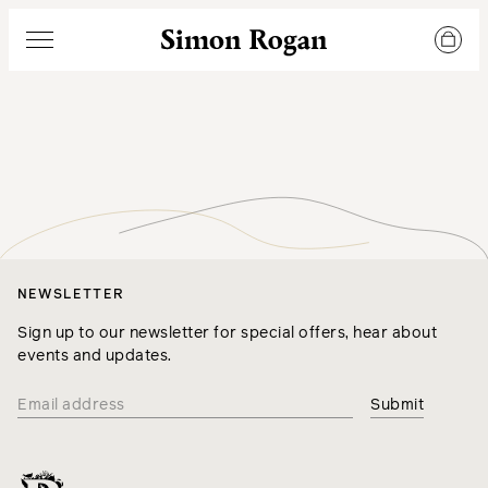
Simon Rogan
Menu
NEWSLETTER
Sign up to our newsletter for special offers, hear about
events and updates.