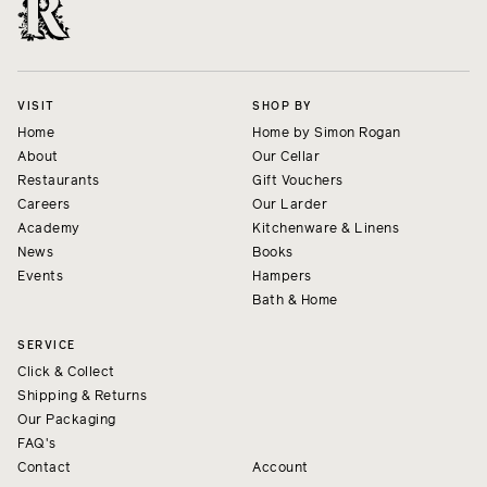
VISIT
SHOP BY
Home
Home by Simon Rogan
About
Our Cellar
Restaurants
Gift Vouchers
Careers
Our Larder
Academy
Kitchenware & Linens
News
Books
Events
Hampers
Bath & Home
SERVICE
Click & Collect
Shipping & Returns
Our Packaging
FAQ's
Contact
Account