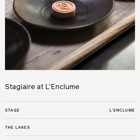
Stagiaire at L'Enclume
STAGE
L'ENCLUME
THE LAKES