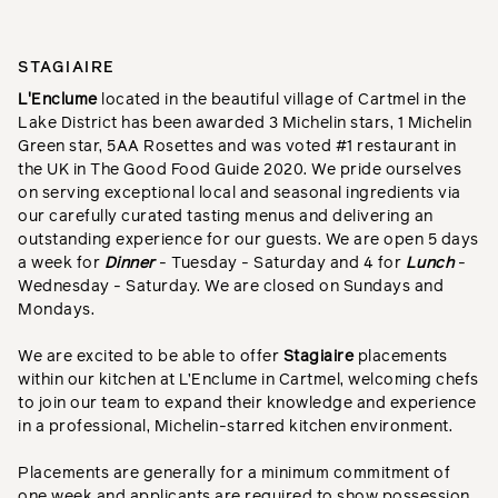
STAGIAIRE
L'Enclume
located in the beautiful village of Cartmel in the
Lake District has been awarded 3 Michelin stars, 1 Michelin
Green star, 5AA Rosettes and was voted #1 restaurant in
the UK in The Good Food Guide 2020. We pride ourselves
on serving exceptional local and seasonal ingredients via
our carefully curated tasting menus and delivering an
outstanding experience for our guests. We are open 5 days
a week for
Dinner
- Tuesday - Saturday and 4 for
Lunch
-
Wednesday - Saturday. We are closed on Sundays and
Mondays.
We are excited to be able to offer
S
tagiaire
placements
within our kitchen at L’Enclume in Cartmel, welcoming chefs
to join our team to expand their knowledge and experience
in a professional, Michelin-starred kitchen environment.
Placements are generally for a minimum commitment of
one week and applicants are required to show possession