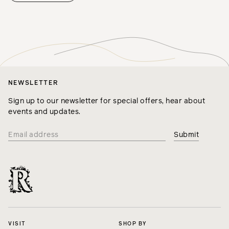
NEWSLETTER
Sign up to our newsletter for special offers, hear about
events and updates.
VISIT
SHOP BY