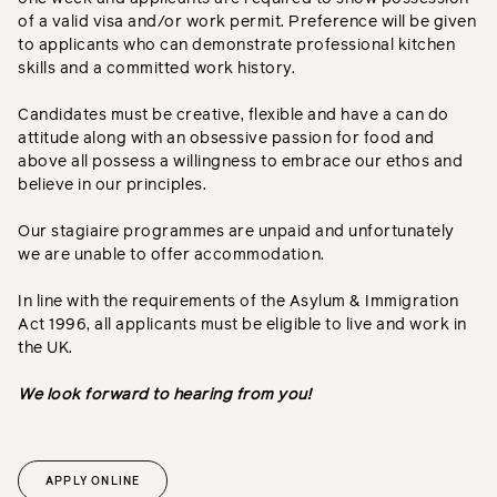
of a valid visa and/or work permit. Preference will be given
to applicants who can demonstrate professional kitchen
skills and a committed work history.
Candidates must be creative, flexible and have a can do
attitude along with an obsessive passion for food and
above all possess a willingness to embrace our ethos and
believe in our principles.
Our stagiaire programmes are unpaid and unfortunately
we are unable to offer accommodation.
In line with the requirements of the Asylum & Immigration
Act 1996, all applicants must be eligible to live and work in
the UK.
We look forward to hearing from you!
APPLY ONLINE