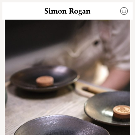
Simon Rogan
Menu