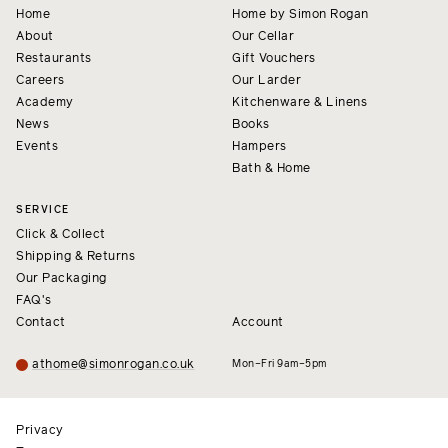
Home
Home by Simon Rogan
About
Our Cellar
Restaurants
Gift Vouchers
Careers
Our Larder
Academy
Kitchenware & Linens
News
Books
Events
Hampers
Bath & Home
SERVICE
Click & Collect
Shipping & Returns
Our Packaging
FAQ's
Contact
Account
athome@simonrogan.co.uk
Mon–Fri 9am–5pm
Privacy