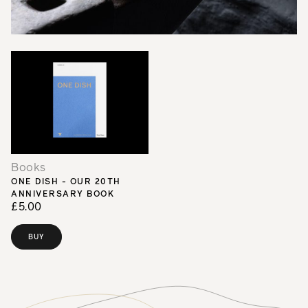
Books
ONE DISH - OUR 20TH
ANNIVERSARY BOOK
£5.00
BUY