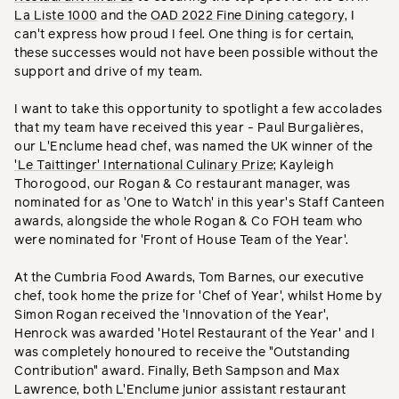
La Liste 1000
and the
OAD 2022 Fine Dining category
, I
can't express how proud I feel. One thing is for certain,
these successes would not have been possible without the
support and drive of my team.
I want to take this opportunity to spotlight a few accolades
that my team have received this year - Paul Burgalières,
our L'Enclume head chef, was named the UK winner of the
'Le Taittinger' International Culinary Prize
; Kayleigh
Thorogood, our Rogan & Co restaurant manager, was
nominated for as 'One to Watch' in this year's Staff Canteen
awards, alongside the whole Rogan & Co FOH team who
were nominated for 'Front of House Team of the Year'.
At the Cumbria Food Awards, Tom Barnes, our executive
chef, took home the prize for 'Chef of Year', whilst Home by
Simon Rogan received the 'Innovation of the Year',
Henrock was awarded 'Hotel Restaurant of the Year' and I
was completely honoured to receive the "Outstanding
Contribution" award. Finally, Beth Sampson and Max
Lawrence, both L'Enclume junior assistant restaurant