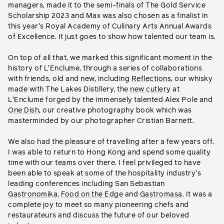
managers, made it to the semi-finals of The Gold Service
Scholarship 2023 and Max was also chosen as a finalist in
this year's Royal Academy of Culinary Arts Annual Awards
of Excellence. It just goes to show how talented our team is.
On top of all that, we marked this significant moment in the
history of L'Enclume, through a series of collaborations
with friends, old and new, including
Reflections
, our whisky
made with The Lakes Distillery, the
new cutlery
at
L'Enclume forged by the immensely talented Alex Pole and
One Dish
, our creative photography book which was
masterminded by our photographer Cristian Barnett.
We also had the pleasure of travelling after a few years off.
I was able to return to Hong Kong and spend some quality
time with our teams over there. I feel privileged to have
been able to speak at some of the hospitality industry's
leading conferences including San Sebastian
Gastronomika
,
Food on the Edge
and
Gastromasa
. It was a
complete joy to meet so many pioneering chefs and
restaurateurs and discuss the future of our beloved