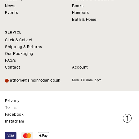
News
Books
Events
Hampers
Bath & Home
SERVICE
Click & Collect
Shipping & Returns
Our Packaging
FAQ's
Contact
Account
athome@simonrogan.co.uk
Mon–Fri 9am–5pm
Privacy
Terms
Facebook
Instagram