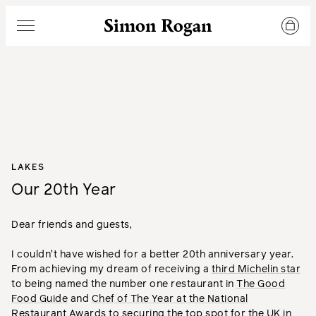
Simon Rogan
Menu
LAKES
Our 20th Year
Dear friends and guests,
I couldn't have wished for a better 20th anniversary year.
From achieving my dream of receiving a
third Michelin star
to being named the number one restaurant in
The Good
Food Guide
and
Chef of The Year at the National
Restaurant Awards
to securing the top spot for the UK in