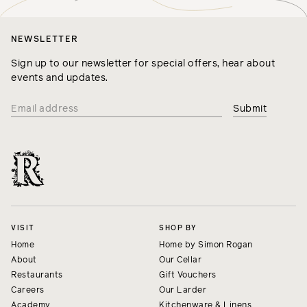
NEWSLETTER
Sign up to our newsletter for special offers, hear about
events and updates.
VISIT
SHOP BY
Home
Home by Simon Rogan
About
Our Cellar
Restaurants
Gift Vouchers
Careers
Our Larder
Academy
Kitchenware & Linens