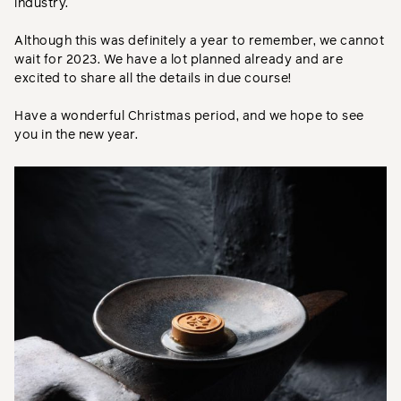
industry.
Although this was definitely a year to remember, we cannot
wait for 2023. We have a lot planned already and are
excited to share all the details in due course!
Have a wonderful Christmas period, and we hope to see
you in the new year.