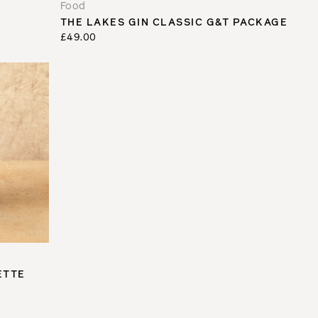
Food
THE LAKES GIN CLASSIC G&T PACKAGE
£49.00
ETTE