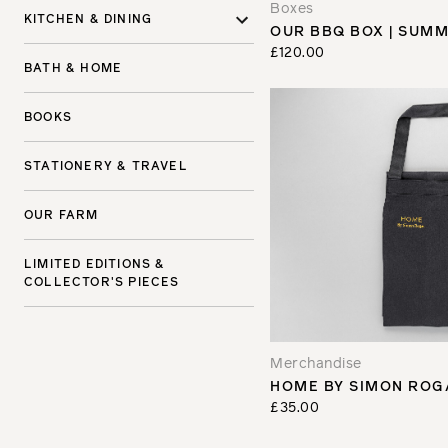
Boxes
KITCHEN & DINING
OUR BBQ BOX | SUMM
£120.00
BATH & HOME
BOOKS
STATIONERY & TRAVEL
OUR FARM
LIMITED EDITIONS &
COLLECTOR'S PIECES
Merchandise
HOME BY SIMON ROG
£35.00