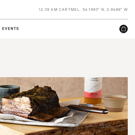
12
:
39 AM
CARTMEL. 54.1993° N, 2.9496° W
EVENTS