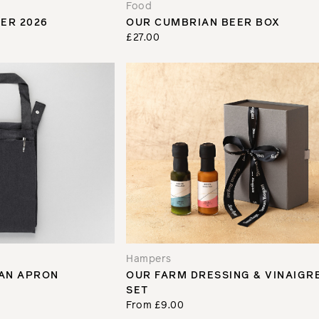
Food
ER 2026
OUR CUMBRIAN BEER BOX
£27.00
Hampers
AN APRON
OUR FARM DRESSING & VINAIGR
SET
From £9.00