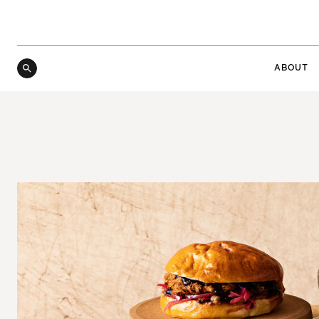
ABOUT