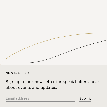
NEWSLETTER
Sign up to our newsletter for special offers, hear
about events and updates.