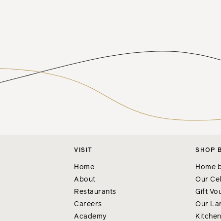
VISIT
SHOP 
Home
Home b
About
Our Cel
Restaurants
Gift Vo
Careers
Our La
Academy
Kitche