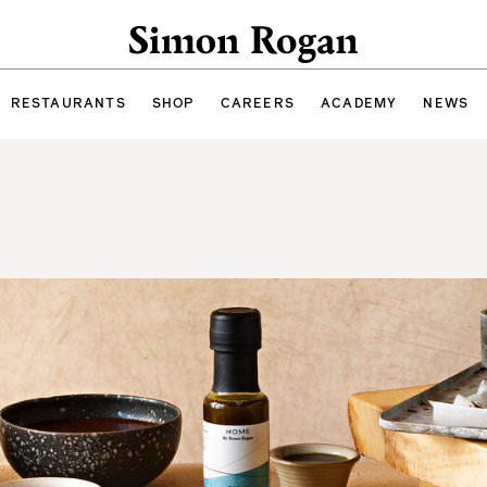
Simon Rogan
RESTAURANTS
SHOP
CAREERS
ACADEMY
NEWS