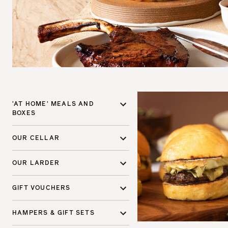
'AT HOME' MEALS AND
BOXES
OUR CELLAR
OUR LARDER
GIFT VOUCHERS
HAMPERS & GIFT SETS