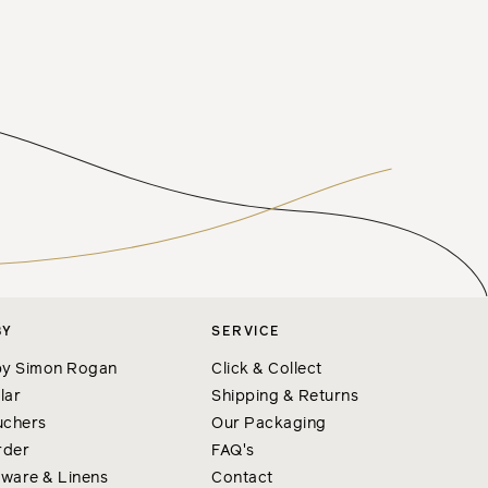
BY
SERVICE
y Simon Rogan
Click & Collect
lar
Shipping & Returns
uchers
Our Packaging
rder
FAQ's
nware & Linens
Contact