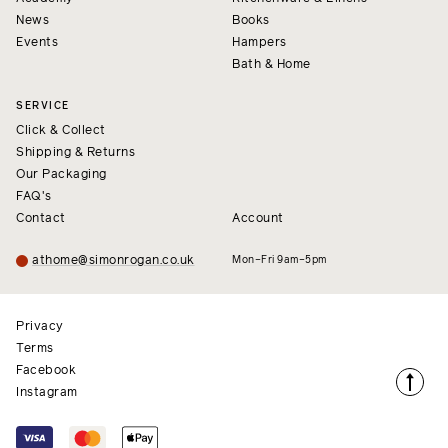
News
Books
Events
Hampers
Bath & Home
SERVICE
Click & Collect
Shipping & Returns
Our Packaging
FAQ's
Contact
Account
athome@simonrogan.co.uk
Mon–Fri 9am–5pm
Privacy
Terms
Facebook
Instagram