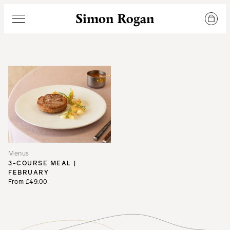
Simon Rogan
Menu
Menus
3-COURSE MEAL |
FEBRUARY
From £49.00