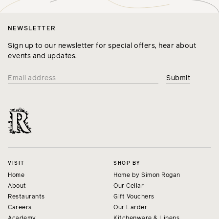
NEWSLETTER
Sign up to our newsletter for special offers, hear about
events and updates.
VISIT
SHOP BY
Home
Home by Simon Rogan
About
Our Cellar
Restaurants
Gift Vouchers
Careers
Our Larder
Academy
Kitchenware & Linens