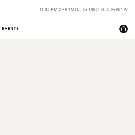
11
:
35 PM
CARTMEL. 54.1993° N, 2.9496° W
EVENTS