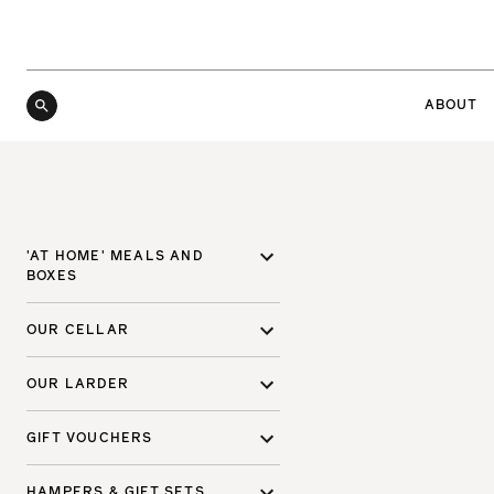
ABOUT
'AT HOME' MEALS AND
BOXES
OUR CELLAR
OUR LARDER
GIFT VOUCHERS
HAMPERS & GIFT SETS