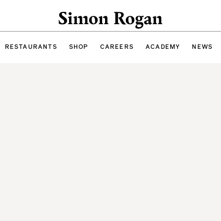
Simon Rogan
RESTAURANTS
SHOP
CAREERS
ACADEMY
NEWS