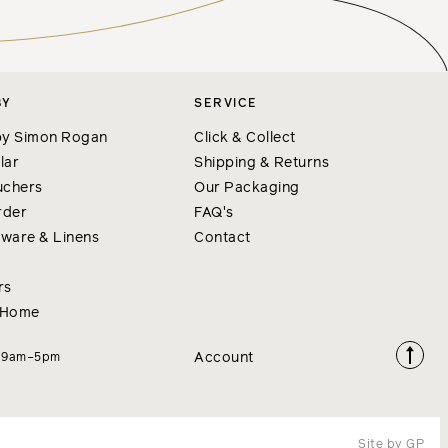
BY
SERVICE
y Simon Rogan
Click & Collect
lar
Shipping & Returns
uchers
Our Packaging
rder
FAQ's
nware & Linens
Contact
rs
 Home
Account
i 9am–5pm
Site by GP