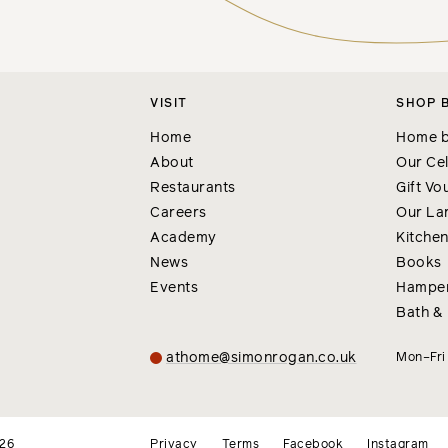
VISIT
SHOP 
Home
Home b
About
Our Cel
Restaurants
Gift Vo
Careers
Our La
Academy
Kitche
News
Books
Events
Hampe
Bath &
athome@simonrogan.co.uk
Mon–Fr
026
Privacy
Terms
Facebook
Instagram