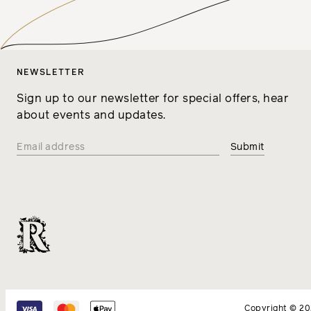
NEWSLETTER
Sign up to our newsletter for special offers, hear
about events and updates.
Copyright © 2