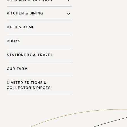
KITCHEN & DINING
BATH & HOME
BOOKS
STATIONERY & TRAVEL
OUR FARM
LIMITED EDITIONS &
COLLECTOR'S PIECES