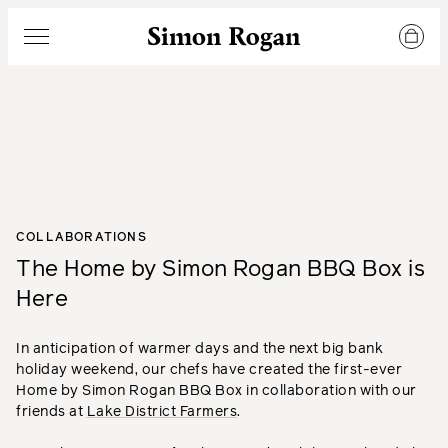
Simon Rogan
Menu
COLLABORATIONS
The Home by Simon Rogan BBQ Box is
Here
In anticipation of warmer days and the next big bank
holiday weekend, our chefs have created the first-ever
Home by Simon Rogan BBQ Box in collaboration with our
friends at
Lake District Farmers
.