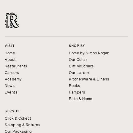
VISIT
SHOP BY
Home
Home by Simon Rogan
About
Our Cellar
Restaurants
Gift Vouchers
Careers
Our Larder
Academy
Kitchenware & Linens
News
Books
Events
Hampers
Bath & Home
SERVICE
Click & Collect
Shipping & Returns
Our Packaging