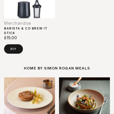
Merchandise
BARISTA & CO BREW IT
STICK
£15.00
BUY
HOME BY SIMON ROGAN MEALS