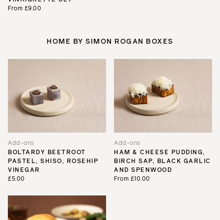
From £9.00
HOME BY SIMON ROGAN BOXES
Add-ons
Add-ons
BOLTARDY BEETROOT
HAM & CHEESE PUDDING,
PASTEL, SHISO, ROSEHIP
BIRCH SAP, BLACK GARLIC
VINEGAR
AND SPENWOOD
£5.00
From £10.00