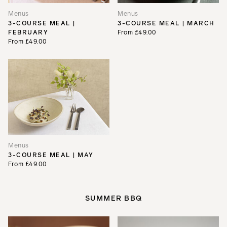
Menus
Menus
3-COURSE MEAL |
3-COURSE MEAL | MARCH
FEBRUARY
From £49.00
From £49.00
Menus
3-COURSE MEAL | MAY
From £49.00
SUMMER BBQ