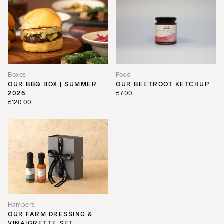
Boxes
Food
OUR BBQ BOX | SUMMER
OUR BEETROOT KETCHUP
2026
£7.00
£120.00
Hampers
OUR FARM DRESSING &
VINAIGRETTE SET