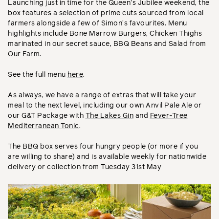
Launching just in time for the Queen's Jubilee weekend, the
box features a selection of prime cuts sourced from local
farmers alongside a few of Simon's favourites. Menu
highlights include Bone Marrow Burgers, Chicken Thighs
marinated in our secret sauce, BBQ Beans and Salad from
Our Farm.
See the full menu
here
.
As always, we have a range of extras that will take your
meal to the next level, including our own Anvil Pale Ale or
our G&T Package with
The Lakes Gin
and
Fever-Tree
Mediterranean Tonic
.
The BBQ box serves four hungry people (or more if you
are willing to share) and is available weekly for nationwide
delivery or collection from Tuesday 31st May