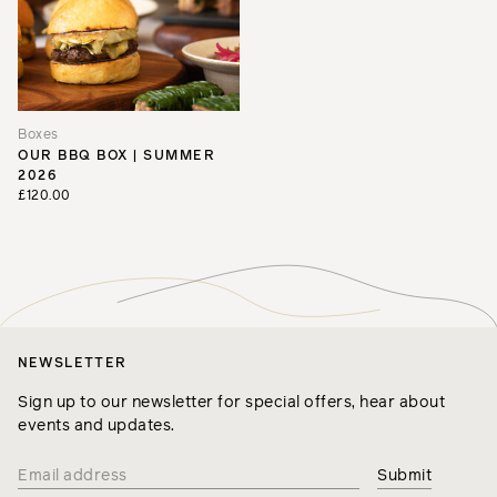
Boxes
OUR BBQ BOX | SUMMER
2026
£120.00
NEWSLETTER
Sign up to our newsletter for special offers, hear about
events and updates.