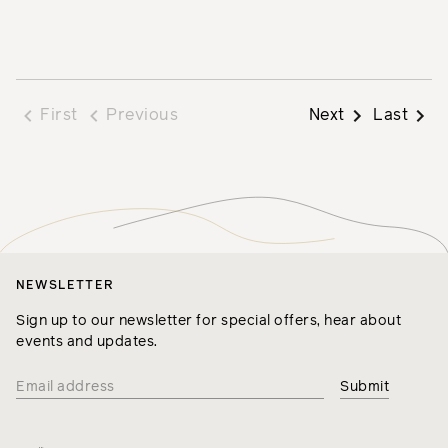
First
Previous
Next
Last
NEWSLETTER
Sign up to our newsletter for special offers, hear about
events and updates.