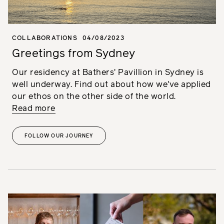
COLLABORATIONS
04/08/2023
Greetings from Sydney
Our residency at Bathers' Pavillion in Sydney is
well underway. Find out about how we've applied
our ethos on the other side of the world.
Read more
FOLLOW OUR JOURNEY