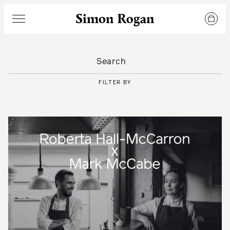
Simon Rogan
Menu
FILTER BY