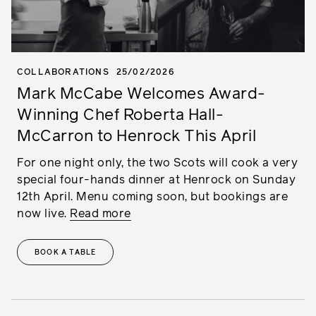
COLLABORATIONS
25/02/2026
Mark McCabe Welcomes Award-
Winning Chef Roberta Hall-
McCarron to Henrock This April
For one night only, the two Scots will cook a very
special four-hands dinner at Henrock on Sunday
12th April. Menu coming soon, but bookings are
now live.
Read more
BOOK A TABLE