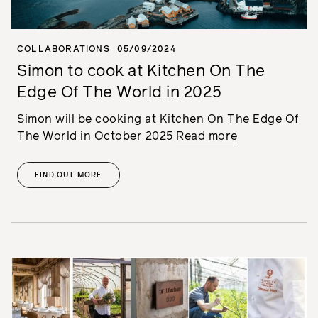
COLLABORATIONS
05/09/2024
Simon to cook at Kitchen On The
Edge Of The World in 2025
Simon will be cooking at Kitchen On The Edge Of
The World in October 2025
Read more
FIND OUT MORE