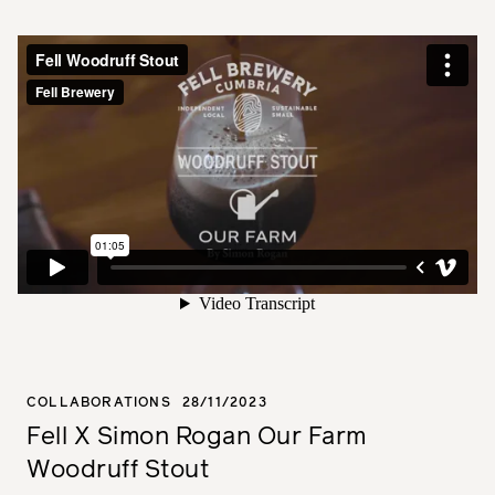
COLLABORATIONS
28/11/2023
Fell X Simon Rogan Our Farm
Woodruff Stout