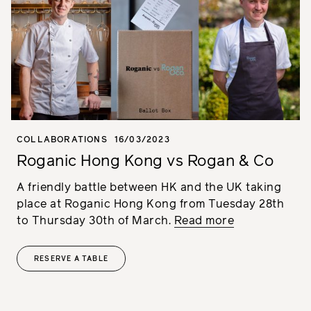
COLLABORATIONS
16/03/2023
Roganic Hong Kong vs Rogan & Co
A friendly battle between HK and the UK taking
place at Roganic Hong Kong from Tuesday 28th
to Thursday 30th of March.
Read more
RESERVE A TABLE