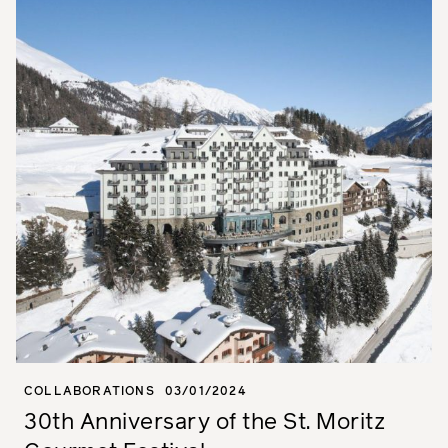
COLLABORATIONS
03/01/2024
30th Anniversary of the St. Moritz