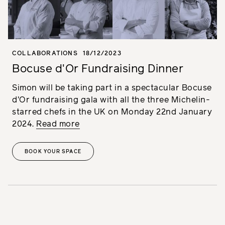
COLLABORATIONS
18/12/2023
Bocuse d'Or Fundraising Dinner
Simon will be taking part in a spectacular Bocuse
d'Or fundraising gala with all the three Michelin-
starred chefs in the UK on Monday 22nd January
2024.
Read more
BOOK YOUR SPACE