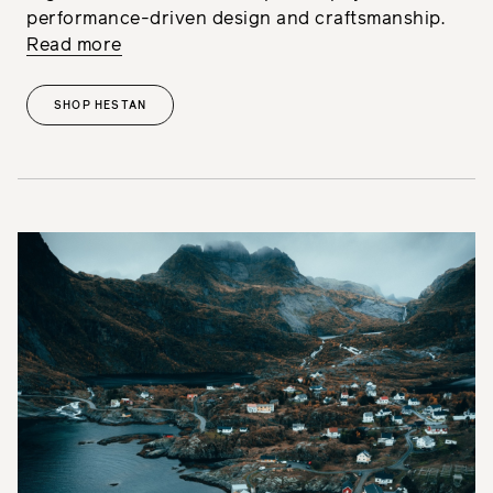
performance-driven design and craftsmanship.
Read more
SHOP HESTAN