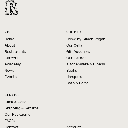
VISIT
SHOP BY
Home
Home by Simon Rogan
About
Our Cellar
Restaurants
Gift Vouchers
Careers
Our Larder
Academy
Kitchenware & Linens
News
Books
Events
Hampers
Bath & Home
SERVICE
Click & Collect
Shipping & Returns
Our Packaging
FAQ's
Contact
Account