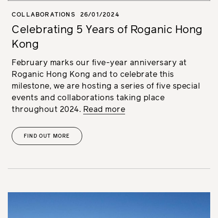
COLLABORATIONS
26/01/2024
Celebrating 5 Years of Roganic Hong
Kong
February marks our five-year anniversary at
Roganic Hong Kong and to celebrate this
milestone, we are hosting a series of five special
events and collaborations taking place
throughout 2024.
Read more
FIND OUT MORE