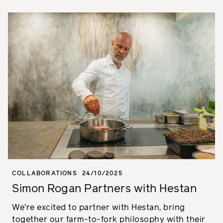
COLLABORATIONS
24/10/2025
Simon Rogan Partners with Hestan
We're excited to partner with Hestan, bring
together our farm-to-fork philosophy with their