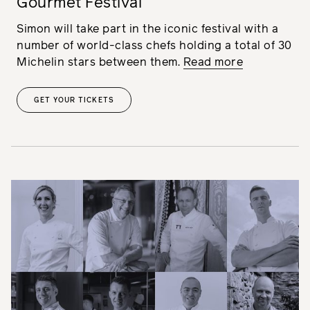
Gourmet Festival
Simon will take part in the iconic festival with a
number of world-class chefs holding a total of 30
Michelin stars between them.
Read more
GET YOUR TICKETS