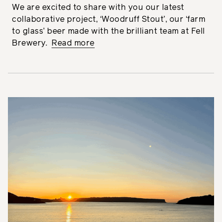
We are excited to share with you our latest
collaborative project, ‘Woodruff Stout’, our ‘farm
to glass’ beer made with the brilliant team at Fell
Brewery.
Read more