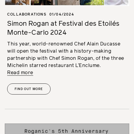
COLLABORATIONS
01/04/2024
Simon Rogan at Festival des Etoilés
Monte-Carlo 2024
This year, world-renowned Chef Alain Ducasse
will open the festival with a history-making
partnership with Chef Simon Rogan, of the three
Michelin starred restaurant L’Enclume.
Read more
FIND OUT MORE